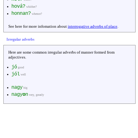
hová?
whither?
honnan?
whence?
See here for more infomation about
interrogative adverbs of place
.
Irregular adverbs
Here are some common irregular adverbs of manner formed from
adjectives.
jó
good
jól
well
nagy
big
nagy
o
n
very, greatly