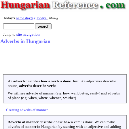
Today's
name day(s)
:
Ibolya
,
07/Aug
Jump to
site navigation
Adverbs in Hungarian
An
adverb
describes
how a verb is done
. Just like adjectives describe
nouns,
adverbs describe verbs
.
We will see adverbs of manner (e.g. how, well, better, easily) and adverbs
of place (e.g. when, where, whence, whither)
Creating adverbs of manner
Adverbs of manner
describe or ask
how
a verb is done. We can make
adverbs of manner in Hungarian by starting with an adjective and adding