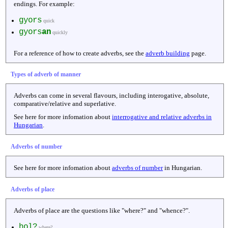
endings. For example:
gyors
quick
gyors
an
quickly
For a reference of how to create adverbs, see the
adverb building
page.
Types of adverb of manner
Adverbs can come in several flavours, including interogative, absolute,
comparative/relative and superlative.
See here for more infomation about
interrogative and relative adverbs in
Hungarian
.
Adverbs of number
See here for more infomation about
adverbs of number
in Hungarian.
Adverbs of place
Adverbs of place are the questions like "where?" and "whence?".
hol?
where?