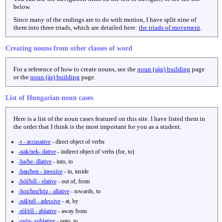
below.
Since many of the endings are to do with motion, I have split nine of
them into three triads, which are detailed here:
the triads of movement
.
Creating nouns from other classes of word
For a reference of how to create nouns, see the
noun (ság) building
page
or the
noun (ás) building
page.
List of Hungarian noun cases
Here is a list of the noun cases featured on this site. I have listed them in
the order that I think is the most important for you as a student.
-t - accusative
- direct object of verbs
-nak/nek- dative
- indirect object of verbs (for, to)
-ba/be- illative
- into, to
-ban/ben - inessive
- in, inside
-ból/ből - elative
- out of, from
-hoz/hez/höz - allative
- towards, to
-nál/nél - adessive
- at, by
-tól/től - ablative
- away from
-ra/re- sublative
- onto, to