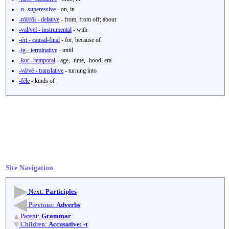
-n- superessive
- on, in
-ról/ről - delative
- from, from off; about
-val/vel - instrumental
- with
-ért - causal-final
- for, because of
-ig - terminative
- until
-kor - temporal
- age, -time, -hood, era
-vá/vé - translative
- turning into
-féle
- kinds of
Site Navigation
Next:
Participles
Previous:
Adverbs
Parent:
Grammar
Children:
Accusative: -t