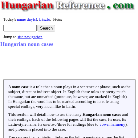
Today's
name day(s)
:
László
,
08/Aug
Jump to
site navigation
Hungarian noun cases
A
noun case
is a role that a noun plays in a sentence or phrase, such as the
subject, direct or indirect object. In English these roles are pretty much
the same, but are unmarked (pronouns, however, are marked in English).
In Hungarian the word has to be marked according to its role using
special endings, very much like in Latin.
This section will detail how to use the many
Hungarian noun cases
and
their endings. Each of the following pages will list the case, its uses, its
Latin-style name, its one/two/three for endings (due to
vowel harmony
),
and pronouns placed into the case.
You can use the navigation links on the left to navigate, or see the list