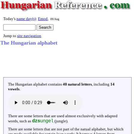
Today's
name day(s)
:
Emod
,
09/Aug
Jump to
site navigation
The Hungarian alphabet
The Hungarian alphabet contains
40 natural letters
, including
14
vowels
.
There are some letters that are used almost exclusively with adapted
dzs
ungel
words, such as
(jungle).
There are some letters that are not part of the natual alphabet, but which
are made available for certain loan words: It borrows 4 letters from