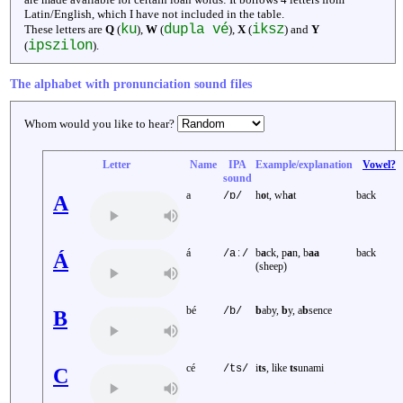
Latin/English, which I have not included in the table.
ku
dupla vé
iksz
These letters are
Q
(
),
W
(
),
X
(
) and
Y
ipszilon
(
).
The alphabet with pronunciation sound files
Whom would you like to hear?
Letter
Name
IPA
Example/explanation
Vowel?
sound
a
h
o
t, wh
a
t
back
/ɒ/
A
á
b
a
ck, p
a
n, b
aa
back
/aː/
Á
(sheep)
bé
b
aby,
b
y, a
b
sence
/b/
B
cé
i
ts
, like
ts
unami
/ts/
C