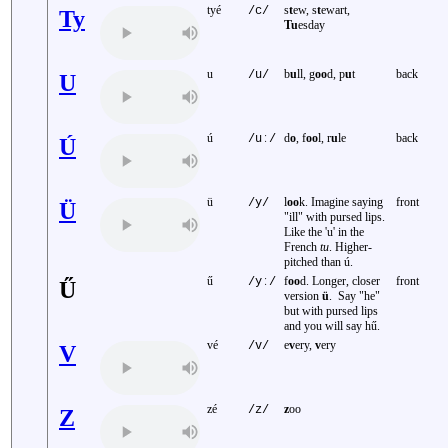
tyé
s
t
ew, s
t
ewart,
/c/
Ty
Tu
esday
u
b
u
ll, g
oo
d, p
u
t
back
/u/
U
ú
d
o
, f
oo
l, r
u
le
back
/uː/
Ú
ü
l
oo
k. Imagine saying
front
/y/
Ü
"ill" with pursed lips.
Like the 'u' in the
French
tu
. Higher-
pitched than ú.
ű
f
oo
d. Longer, closer
front
/yː/
Ű
version
ü
. Say "he"
but with pursed lips
and you will say hű.
vé
e
v
ery,
v
ery
/v/
V
zé
z
oo
/z/
Z