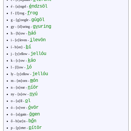
é
ndzsöl
é - {a}ngel -
f
rog
f - {f}rog -
g
úgöl
g - {g}oogle -
gy
uring
gy - {d}uring -
h
áó
h - {h}ow -
i
levön
i - {e}leven -
í
b
í - b{ee} -
j
ellóu
j - {y}ellow -
k
áo
k - {c}ow -
l
ó
l - {l}ow -
j
ellóu
ly - {y}ellow -
m
ón
m - {m}orn -
n
íör
n - {n}ear -
ny
ú
ny - {n}ew -
o
l
o - {a}ll -
ó
vör
ó - {o}ver -
ö
gen
ö - {a}gain -
b
ő
n
ő - b{ur}n -
p
ítör
p - {p}eter -