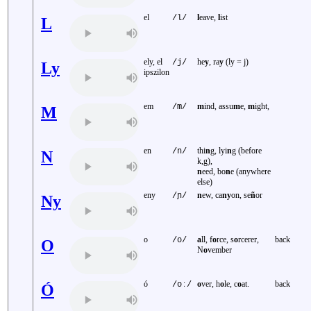
el
l
eave,
l
ist
/l/
L
ely, el
he
y
, ra
y
(ly = j)
/j/
Ly
ipszilon
em
m
ind, assu
m
e,
m
ight,
/m/
M
en
thi
n
g, lyi
n
g (before
/n/
N
k,g),
n
eed, bo
n
e (anywhere
else)
eny
n
ew, ca
ny
on, se
ñ
or
/ɲ/
Ny
o
a
ll, f
o
rce, s
o
rcerer,
back
/o/
O
N
o
vember
ó
o
ver, h
o
le, c
o
at.
back
/oː/
Ó