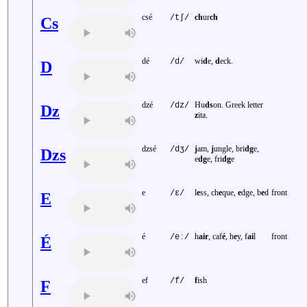
csé
ch
ur
ch
/tʃ/
Cs
dé
wi
d
e,
d
eck.
/d/
D
dzé
Hu
ds
on. Greek letter
/dz/
Dz
z
ita.
dzsé
j
am,
j
ungle, bri
dg
e,
/dʒ/
Dzs
e
dg
e, fri
dg
e
e
l
e
ss, ch
e
que,
e
dge, b
e
d
front
/ɛ/
E
é
h
air
, caf
é
, h
e
y, f
ai
l
front
/eː/
É
ef
f
ish
/f/
F