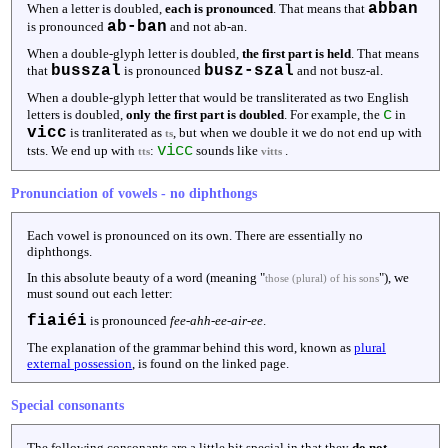
abban
When a letter is doubled,
each is pronounced
. That means that
ab-ban
is pronounced
and not ab-an.
When a double-glyph letter is doubled,
the first part is held
. That means
busszal
busz-szal
that
is pronounced
and not busz-al.
When a double-glyph letter that would be transliterated as two English
c
letters is doubled,
only the first part is doubled
. For example, the
in
vicc
is tranliterated as
, but when we double it we do not end up with
ts
vicc
tsts. We end up with
:
sounds like
.
tts
vitts
Pronunciation of vowels - no diphthongs
Each vowel is pronounced on its own. There are essentially no
diphthongs.
In this absolute beauty of a word (meaning "
"), we
those (plural) of his sons
must sound out each letter:
fiaiéi
is pronounced
fee-ahh-ee-air-ee
.
The explanation of the grammar behind this word, known as
plural
external possession
, is found on the linked page.
Special consonants
The following consonants are a little bit special in that they
do not