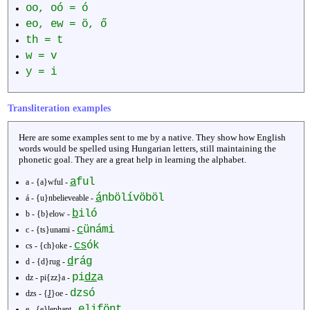
oo, oó = ó
eo, ew = ö, ő
th = t
w = v
y = i
Transliteration examples
Here are some examples sent to me by a native. They show how English
words would be spelled using Hungarian letters, still maintaining the
phonetic goal. They are a great help in learning the alphabet.
a
ful
a - {a}wful -
á
nbölívöböl
á - {u}nbelieveable -
b
iló
b - {b}elow -
c
ünámi
c - {ts}unami -
cs
ók
cs - {ch}oke -
d
rág
d - {d}rug -
pi
dz
a
dz - pi{zz}a -
dzsó
dzs - {
J
}oe -
e
lifönt
e - {e}lephant -