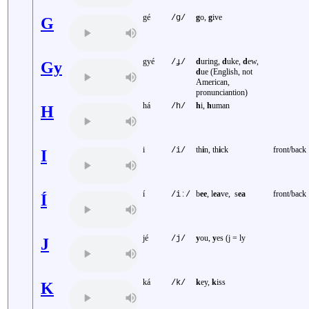
gé
g
o,
g
ive
/g/
G
gyé
d
uring,
d
uke,
d
ew,
/ɟ/
Gy
d
ue (English, not
American,
pronunciantion)
há
h
i,
h
uman
/h/
H
i
th
i
n, th
i
ck
front/back
/i/
I
í
b
ee
, l
ea
ve, s
ea
front/back
/iː/
Í
jé
y
ou,
y
es (j = ly
/j/
J
ká
k
ey,
k
iss
/k/
K