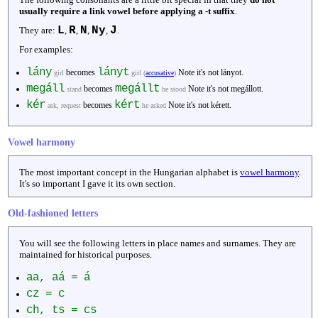
usually require a link vowel before applying a -t suffix
.
L
R
N
Ny
J
They are:
,
,
,
,
.
For examples:
lány
lányt
becomes
Note it's not lányot.
girl
girl (
accusative
)
megáll
megállt
becomes
Note it's not megállott.
stand
he stood
kér
kért
becomes
Note it's not kérett.
ask, request
he asked
Vowel harmony
The most important concept in the Hungarian alphabet is
vowel harmony
.
It's so important I gave it its own section.
Old-fashioned letters
You will see the following letters in place names and surnames. They are
maintained for historical purposes.
aa, aá = á
cz = c
ch, ts = cs