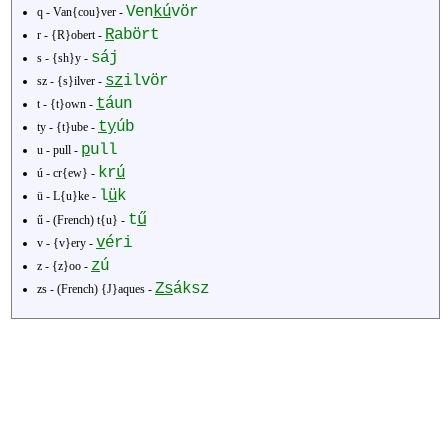
Ven
kú
vör
q - Van{cou}ver -
R
abört
r - {R}obert -
sáj
s - {sh}y -
sz
ilvör
sz - {s}ilver -
t
áun
t - {t}own -
ty
úb
ty - {t}ube -
p
ull
u - pull -
kr
ú
ú - cr{ew} -
l
ü
k
ü - L{u}ke -
ű
t
ű - (French) t{u} -
v
éri
v - {v}ery -
z
ú
z - {z}oo -
Zs
áksz
zs - (French) {J}aques -