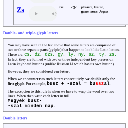
zsé
plea
s
ure, lei
s
ure,
/ʒ/
Zs
g
enre, a
z
ure,
J
aques.
Double- and triple-glyph letters
You may have seen in the list above that some letters are comprised of
two or three separate parts (gylphs) that happen to look like Latin letters.
cs, dz, dzs, gy, ly, ny, sz, ty, zs.
These are:
In fact, they are formed with two or three independent key presses on
Latin keyboard buttons (unlike Russian Ы which has its own button).
However, they are considered
one letter
.
When we encounter two such letters consecutivly,
we double only the
busz + -szal = bu
ssz
al
first glyph
. For example,
.
The exception to this rule is when we have to wrap the word over two
lines. When then write each letter in full:
Megyek busz-
-szal minden nap.
Double letters