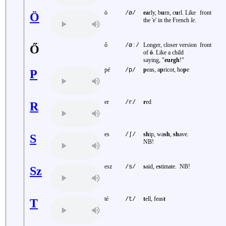
ö
ea
rly, b
u
rn, c
u
rl. Like
front
/ø/
Ö
the 'e' in the French
le
.
ő
Longer, closer version
front
/øː/
Ő
of
ö
. Like a child
saying, "
eurgh
!"
pé
p
eas, a
p
ricot, ho
p
e
/p/
P
er
r
ed
/r/
R
es
sh
ip, wa
sh
,
sh
ave.
/ʃ/
S
NB!
esz
s
aid, e
s
timate. NB!
/s/
Sz
té
t
ell, feas
t
/t/
T