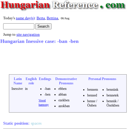
Today's
name day(s)
:
Berta
,
Bettina
,
06/Aug
Jump to
site navigation
Hungarian Inessive case: -ban -ben
Latin
English
Endings
Demonstrative
Personal Pronouns
Name
role
Pronouns
Inessive
in
-ban
ebben
bennem
bennünk
-ben
abban
benned
bennetek
ezekben
Vowel
benne /
bennük /
harmony
Önben
Önökben
azokban
Static position:
spaces