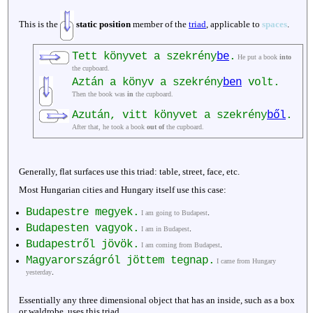
This is the
static position
member of the
triad
, applicable to
spaces
.
Tett könyvet a szekrény
be
.
He put a book
into
the cupboard.
Aztán a könyv a szekrény
ben
volt.
Then the book was
in
the cupboard.
Azután, vitt könyvet a szekrény
ből
.
After that, he took a book
out of
the cupboard.
Generally, flat surfaces use this triad: table, street, face, etc.
Most Hungarian cities and Hungary itself use this case:
Budapestre megyek.
.
I am going to Budapest
Budapesten vagyok.
.
I am in Budapest
Budapestről jövök.
.
I am coming from Budapest
Magyarországról jöttem tegnap.
I came from Hungary
.
yesterday
Essentially any three dimensional object that has an inside, such as a box
or waldrobe, uses this triad.