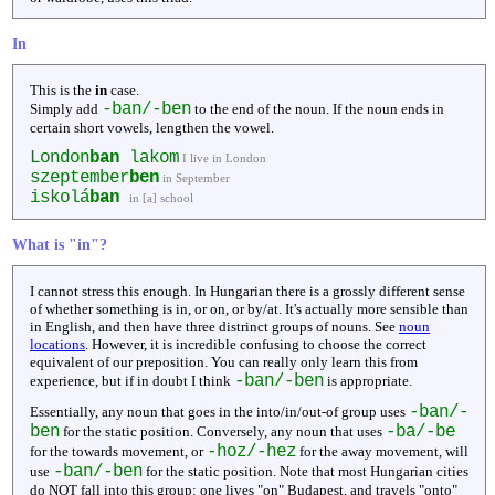
In
This is the
in
case.
-ban/-ben
Simply add
to the end of the noun. If the noun ends in
certain short vowels, lengthen the vowel.
London
ban
lakom
I live in London
szeptember
ben
in September
iskolá
ban
in [a] school
What is "in"?
I cannot stress this enough. In Hungarian there is a grossly different sense
of whether something is in, or on, or by/at. It's actually more sensible than
in English, and then have three distrinct groups of nouns. See
noun
locations
. However, it is incredible confusing to choose the correct
equivalent of our preposition. You can really only learn this from
-ban/-ben
experience, but if in doubt I think
is appropriate.
-ban/-
Essentially, any noun that goes in the into/in/out-of group uses
ben
-ba/-be
for the static position. Conversely, any noun that uses
-hoz/-hez
for the towards movement, or
for the away movement, will
-ban/-ben
use
for the static position. Note that most Hungarian cities
do NOT fall into this group: one lives "on" Budapest, and travels "onto"