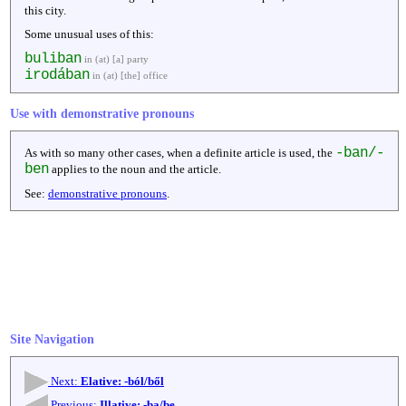
this city.
Some unusual uses of this:
buliban
in (at) [a] party
irodában
in (at) [the] office
Use with demonstrative pronouns
-ban/-
As with so many other cases, when a definite article is used, the
ben
applies to the noun and the article.
See:
demonstrative pronouns
.
Site Navigation
Next:
Elative: -ból/ből
Previous:
Illative: -ba/be