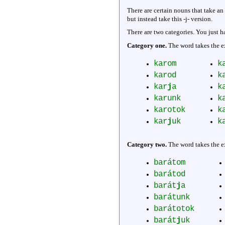
There are certain nouns that take an
but instead take this -j- version.
There are two categories. You just ha
Category one.
The word takes the ex
karom
k
karod
k
kar
j
a
k
karunk
k
karotok
k
kar
j
uk
k
Category two.
The word takes the ex
barátom
barátod
barát
j
a
barátunk
barátotok
barát
j
uk