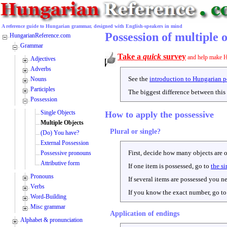
A reference guide to Hungarian grammar, designed with English-speakers in mind
Possession of multiple 
HungarianReference.com
Grammar
Take a
quick
survey
and help make H
Adjectives
Adverbs
See the
introduction to Hungarian p
Nouns
Participles
The biggest difference between this 
Possession
Single Objects
How to apply the possessive
Multiple Objects
Plural or single?
(Do) You have?
External Possession
First, decide how many objects are 
Possessive pronouns
Attributive form
If one item is possessed, go to
the si
Pronouns
If several items are possessed you n
Verbs
If you know the exact number, go t
Word-Building
Misc grammar
Application of endings
Alphabet & pronunciation