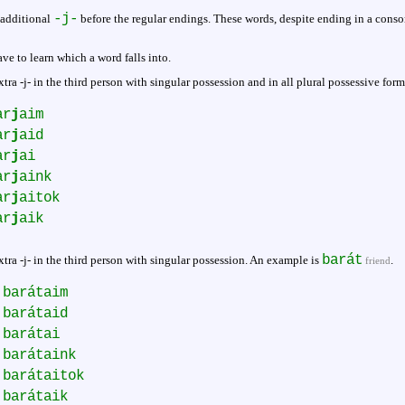
-j-
 additional
before the regular endings. These words, despite ending in a conson
ve to learn which a word falls into.
tra -j- in the third person with singular possession and in all plural possessive for
ar
j
aim
ar
j
aid
ar
j
ai
ar
j
aink
ar
j
aitok
ar
j
aik
barát
tra -j- in the third person with singular possession. An example is
.
friend
barátaim
barátaid
barátai
barátaink
barátaitok
barátaik