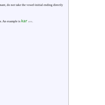
ant, do not take the vowel-initial ending directly
kar
ms. An example is
.
arm