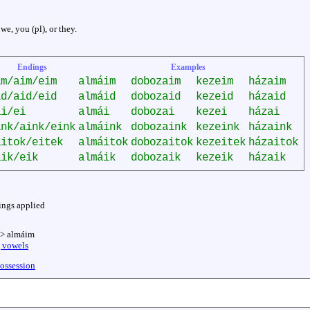
 we, you (pl), or they.
Endings
Examples
im/aim/eim
almáim
dobozaim
kezeim
házaim
id/aid/eid
almáid
dobozaid
kezeid
házaid
ai/ei
almái
dobozai
kezei
házai
ink/aink/eink
almáink
dobozaink
kezeink
házaink
aitok/eitek
almáitok
dobozaitok
kezeitek
házaitok
aik/eik
almáik
dobozaik
kezeik
házaik
ings applied
-> almáim
g vowels
possession