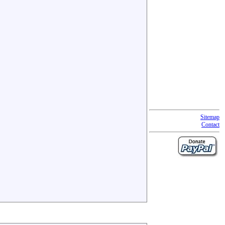
Sitemap
Contact