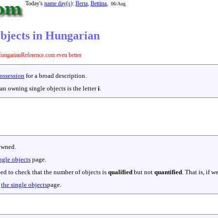
Today's
name day(s)
:
Berta
,
Bettina
,
06/Aug
objects in Hungarian
ungarianReference.com even better
ossession
for a broad description.
an owning single objects is the letter
i
.
owned.
ngle objects
page.
eed to check that the number of objects is
qualified
but not
quantified
. That is, if
o
the single objects
page.