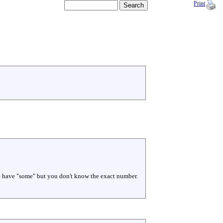
Print
 we have "some" but you don't know the exact number.