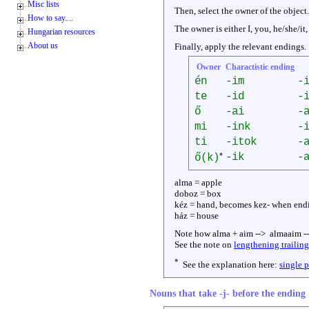
Misc lists
Then, select the owner of the object.
How to say....
The owner is either I, you, he/she/it,
Hungarian resources
About us
Finally, apply the relevant endings.
Owner
Charactistic ending
én
-im
-
te
-id
-
ő
-ai
-
mi
-ink
-
ti
-itok
-
*
-ik
-
ő(k)
alma = apple
doboz = box
kéz = hand, becomes kez- when end
ház = house
Note how alma + aim --> almaaim -
See the note on
lengthening trailin
*
See the explanation here:
single 
Nouns that take -j- before the ending