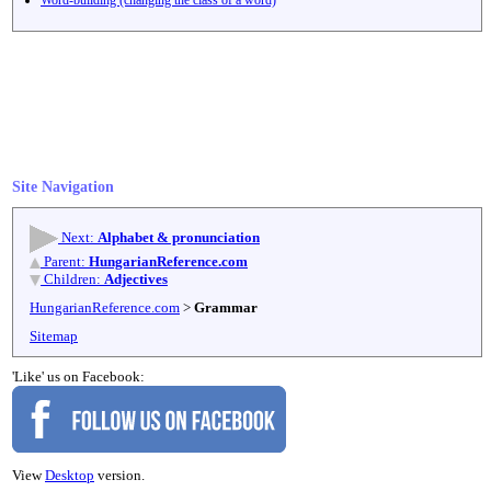
Site Navigation
Next:
Alphabet & pronunciation
Parent:
HungarianReference.com
Children:
Adjectives
HungarianReference.com
>
Grammar
Sitemap
'Like' us on Facebook:
View
Desktop
version.