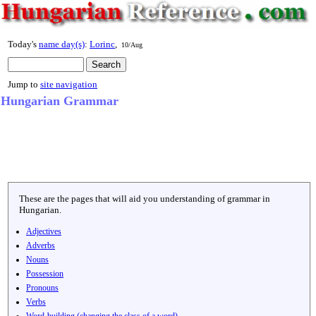
Today's
name day(s)
:
Lorinc
,
10/Aug
Jump to
site navigation
Hungarian Grammar
These are the pages that will aid you understanding of grammar in
Hungarian.
Adjectives
Adverbs
Nouns
Possession
Pronouns
Verbs
Word-building (changing the class of a word)