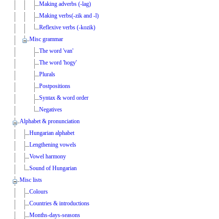
Making adverbs (-lag)
Making verbs(-zik and -l)
Reflexive verbs (-kozik)
Misc grammar
The word 'van'
The word 'hogy'
Plurals
Postpositions
Syntax & word order
Negatives
Alphabet & pronunciation
Hungarian alphabet
Lengthening vowels
Vowel harmony
Sound of Hungarian
Misc lists
Colours
Countries & introductions
Months-days-seasons