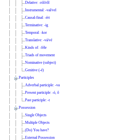
Delative: -ról/ről
Instrumental: -val/vel
Causal-final: -ért
Terminative: -ig
Temporal: -kor
Translative: -vá/vé
Kinds of: -féle
Triads of movement
Nominative (subject)
Genitive (-é)
Participles
Adverbal participle: -va
Present participle: -ó, ő
Past participle: -t
Possession
Single Objects
Multiple Objects
(Do) You have?
External Possession