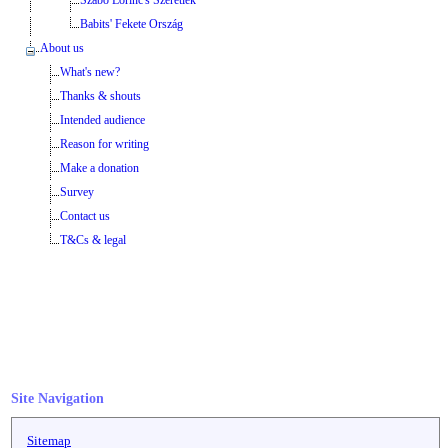
Babits' Fekete Ország
About us
What's new?
Thanks & shouts
Intended audience
Reason for writing
Make a donation
Survey
Contact us
T&Cs & legal
Site Navigation
Sitemap