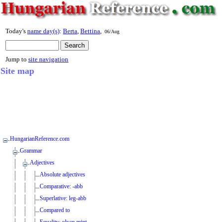
Today's
name day(s)
:
Berta
,
Bettina
,
06/Aug
Jump to
site navigation
Site map
HungarianReference.com
Grammar
Adjectives
Absolute adjectives
Comparative: -abb
Superlative: leg-abb
Compared to
Equality: olyan mint