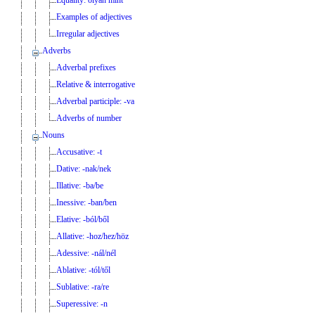
Examples of adjectives
Irregular adjectives
Adverbs
Adverbal prefixes
Relative & interrogative
Adverbal participle: -va
Adverbs of number
Nouns
Accusative: -t
Dative: -nak/nek
Illative: -ba/be
Inessive: -ban/ben
Elative: -ból/ből
Allative: -hoz/hez/höz
Adessive: -nál/nél
Ablative: -tól/től
Sublative: -ra/re
Superessive: -n