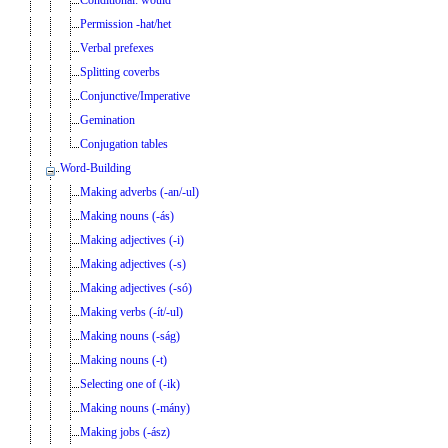
Permission -hat/het
Verbal prefexes
Splitting coverbs
Conjunctive/Imperative
Gemination
Conjugation tables
Word-Building
Making adverbs (-an/-ul)
Making nouns (-ás)
Making adjectives (-i)
Making adjectives (-s)
Making adjectives (-só)
Making verbs (-ít/-ul)
Making nouns (-ság)
Making nouns (-t)
Selecting one of (-ik)
Making nouns (-mány)
Making jobs (-ász)