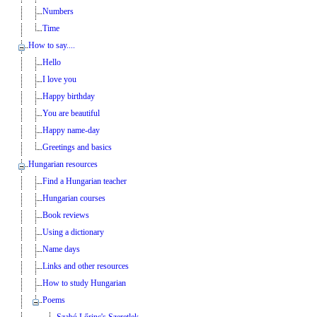
Numbers
Time
How to say....
Hello
I love you
Happy birthday
You are beautiful
Happy name-day
Greetings and basics
Hungarian resources
Find a Hungarian teacher
Hungarian courses
Book reviews
Using a dictionary
Name days
Links and other resources
How to study Hungarian
Poems
Szabó Lőrinc's Szeretlek