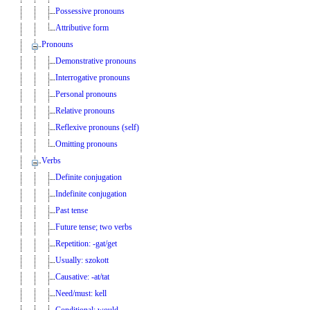
Possessive pronouns
Attributive form
Pronouns
Demonstrative pronouns
Interrogative pronouns
Personal pronouns
Relative pronouns
Reflexive pronouns (self)
Omitting pronouns
Verbs
Definite conjugation
Indefinite conjugation
Past tense
Future tense; two verbs
Repetition: -gat/get
Usually: szokott
Causative: -at/tat
Need/must: kell
Conditional: would