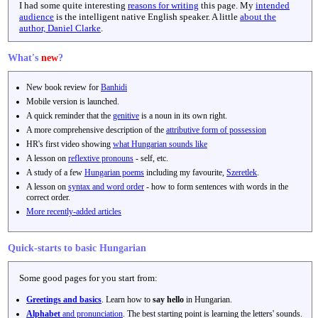
I had some quite interesting
reasons for writing
this page. My
intended
audience
is the intelligent native English speaker. A little
about the
author, Daniel Clarke
.
What's
new
?
New book review for
Banhidi
Mobile version is launched.
A quick reminder that the
genitive
is a noun in its own right.
A more comprehensive description of the
attributive form of possession
HR's first video showing
what Hungarian sounds like
A lesson on
reflextive pronouns
- self, etc.
A study of a few
Hungarian poems
including my favourite,
Szeretlek
.
A lesson on
syntax and word order
- how to form sentences with words in the
correct order.
More recently-added articles
Quick-starts to basic Hungarian
Some good pages for you start from:
Greetings and basics
. Learn how to
say hello
in Hungarian.
Alphabet
and pronunciation
. The best starting point is learning the letters' sounds.