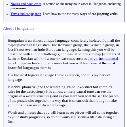
Nouns
and noun cases
. A section on the many noun cases in Hungarian, including
possession
.
Verbs
and conjugation
. Learn how to use the many ways of
conjugating verbs
.
About Hungarian
Hungarian is an almost unique language, completely isolated from all the
major players in linguistics - the Romance group, the Germanic group, in
fact it's not even an Indo-European language. Larning this you will be
presented with a lot of challenges, not least all of the endings (students of
Latin or Russian will know one or two cases such as
dative
,
instrumental
,
etc - Hungarian has about 20 cases), but you will learn one of
the most
beautiful languages
there is.
It is the most logical language I have ever seen, and it is my perfect
language.
It is 99% phonetic (and the remaining 1% follows strict but complex
rules for the exceptions), it is almost entirely causal (one can see the
origins of a word's structure), and as you learn you will the see the pieces
of the puzzle slot together in a way that is so smooth that it might make
you think it was an artificial language.
Words and phrases that you will learn as set pieces will all come together
as your study progresses, so do not worry if it seems a little daunting at
first.