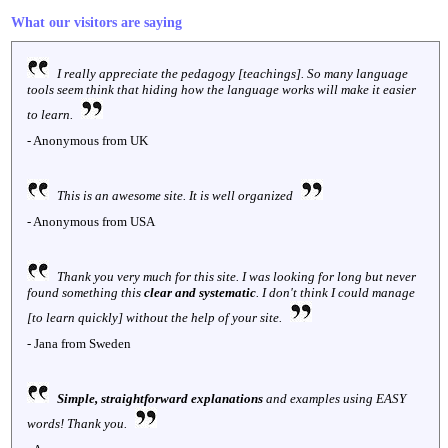
What our visitors are saying
I really appreciate the pedagogy [teachings]. So many language
tools seem think that hiding how the language works will make it easier
to learn.
- Anonymous from UK
This is an awesome site. It is well organized
- Anonymous from USA
Thank you very much for this site. I was looking for long but never
found something this
clear and systematic
. I don't think I could manage
[to learn quickly] without the help of your site.
- Jana from Sweden
Simple, straightforward explanations
and examples using EASY
words! Thank you.