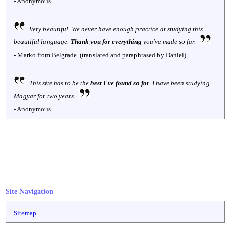
- Anonymous
Very beautiful. We never have enough practice at studying this
beautiful language.
Thank you for everything
you've made so far.
- Marko from Belgrade. (translated and paraphrased by Daniel)
This site has to be the
best I've found so far
. I have been studying
Magyar for two years.
- Anonymous
Site Navigation
Sitemap