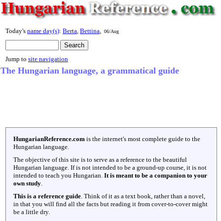
Today's
name day(s)
:
Berta
,
Bettina
,
06/Aug
Jump to
site navigation
The Hungarian language, a grammatical guide
HungarianReference.com
is the internet's most complete guide to the
Hungarian language.
The objective of this site is to serve as a reference to the beautiful
Hungarian language. If is not intended to be a ground-up course, it is not
intended to teach you Hungarian.
It is meant to be a companion to your
own study
.
This is a reference guide
. Think of it as a text book, rather than a novel,
in that you will find all the facts but reading it from cover-to-cover might
be a little dry.