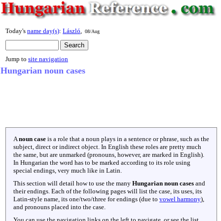
Today's
name day(s)
:
László
,
08/Aug
Jump to
site navigation
Hungarian noun cases
A
noun case
is a role that a noun plays in a sentence or phrase, such as the
subject, direct or indirect object. In English these roles are pretty much
the same, but are unmarked (pronouns, however, are marked in English).
In Hungarian the word has to be marked according to its role using
special endings, very much like in Latin.
This section will detail how to use the many
Hungarian noun cases
and
their endings. Each of the following pages will list the case, its uses, its
Latin-style name, its one/two/three for endings (due to
vowel harmony
),
and pronouns placed into the case.
You can use the navigation links on the left to navigate, or see the list