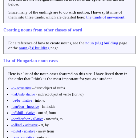
below.
Since many of the endings are to do with motion, I have split nine of
them into three triads, which are detailed here:
the triads of movement
.
Creating nouns from other classes of word
For a reference of how to create nouns, see the
noun (ság) building
page
or the
noun (ás) building
page.
List of Hungarian noun cases
Here is a list of the noun cases featured on this site. I have listed them in
the order that I think is the most important for you as a student.
-t - accusative
- direct object of verbs
-nak/nek- dative
- indirect object of verbs (for, to)
-ba/be- illative
- into, to
-ban/ben - inessive
- in, inside
-ból/ből - elative
- out of, from
-hoz/hez/höz - allative
- towards, to
-nál/nél - adessive
- at, by
-tól/től - ablative
- away from
-ra/re- sublative
- onto, to