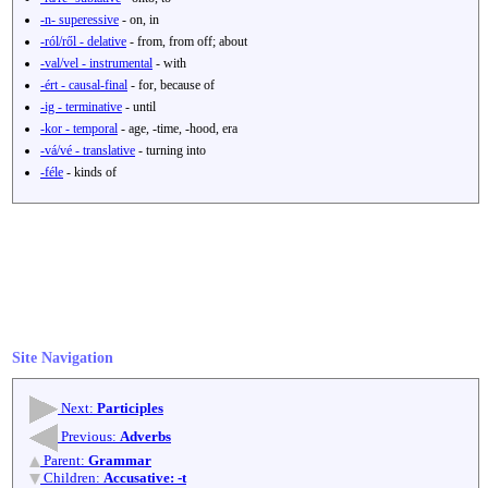
-n- superessive
- on, in
-ról/ről - delative
- from, from off; about
-val/vel - instrumental
- with
-ért - causal-final
- for, because of
-ig - terminative
- until
-kor - temporal
- age, -time, -hood, era
-vá/vé - translative
- turning into
-féle
- kinds of
Site Navigation
Next:
Participles
Previous:
Adverbs
Parent:
Grammar
Children:
Accusative: -t