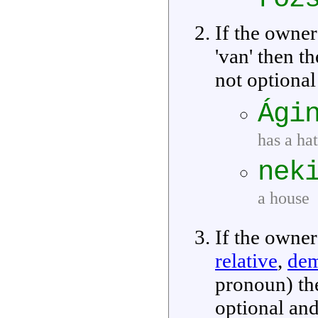
If the owner
'van' then t
not optional
Ági
has a hat
nek
a house
If the owner
relative
,
dem
pronoun) th
optional and