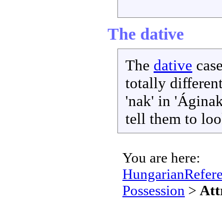
The dative
The
dative
case
totally differen
'nak' in 'Áginak
tell them to lo
You are here:
HungarianRefer
Possession
>
Att