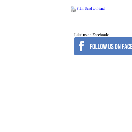
Print
Send to friend
'Like' us on Facebook: