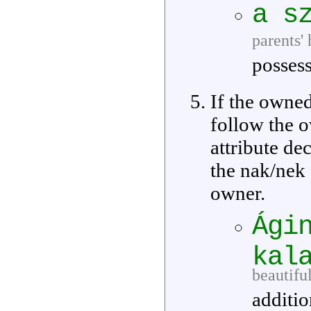
a s
parents'
possess
If the owne
follow the 
attribute de
the nak/nek
owner.
Ági
kal
beautiful
additio