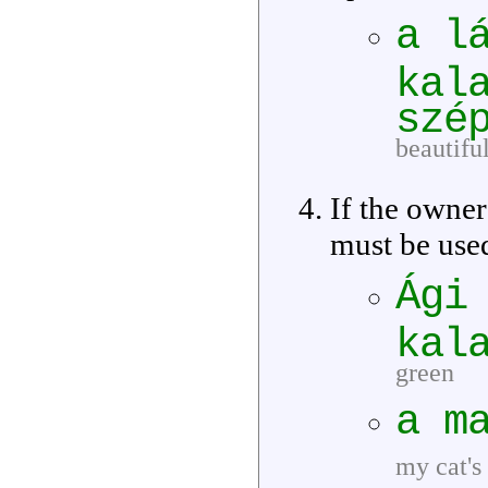
a l
kal
szé
beautifu
If the owner
must be use
Ági
kal
green
a m
my cat's 