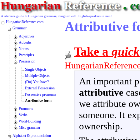
A reference guide to Hungarian grammar, designed with English-speakers in mind
Attributive f
HungarianReference.com
Grammar
Adjectives
Adverbs
Take a
quick
Nouns
Participles
Possession
HungarianReference
Single Objects
Multiple Objects
An important pa
(Do) You have?
External Possession
attributive
case
Possessive pronouns
we attribute o
Attributive form
Pronouns
someone. It ex
Verbs
Word-Building
ownership.
Misc grammar
Alphabet & pronunciation