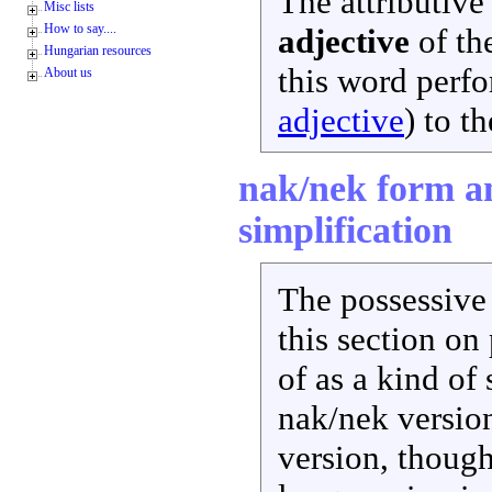
The attributiv
Misc lists
How to say....
adjective
of the
Hungarian resources
this word perfor
About us
adjective
) to t
nak/nek form an
simplification
The possessive 
this section on
of as a kind of
nak/nek versio
version, though