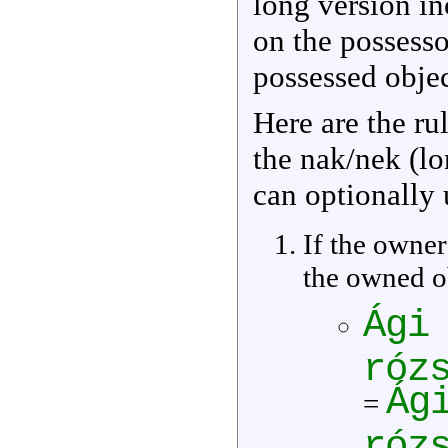
long version i
on the possessor
possessed obje
Here are the ru
the nak/nek (l
can optionally 
If the owner 
the owned ob
Ági
róz
Ág
=
róz