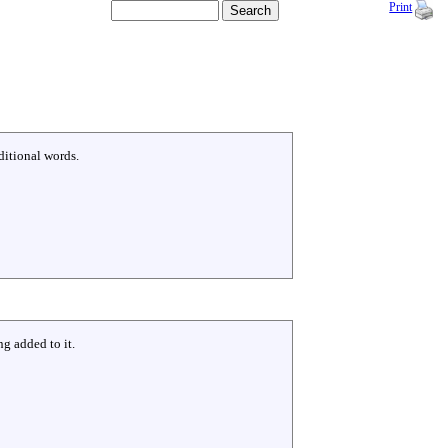
Print
ditional words.
g added to it.