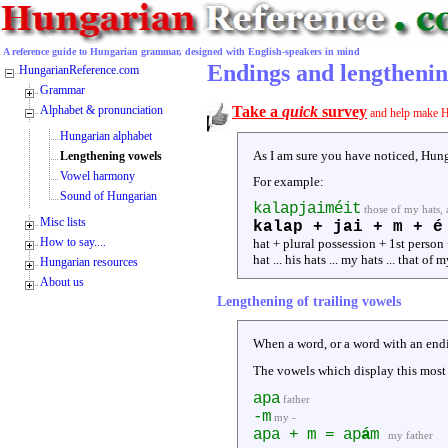
A reference guide to Hungarian grammar, designed with English-speakers in mind
Endings and lengthenin
HungarianReference.com
Grammar
Alphabet & pronunciation
Take a
quick
survey
and help make H
Hungarian alphabet
As I am sure you have noticed, Hung
Lengthening vowels
Vowel harmony
For example:
Sound of Hungarian
kalapjaiméit
those of my hats, 
Misc lists
kalap + jai + m + é
How to say....
hat + plural possession + 1st person 
hat ... his hats ... my hats ... that of 
Hungarian resources
About us
Lengthening of trailing vowels
When a word, or a word with an endi
The vowels which display this most
apa
father
-m
my -
apa + m = ap
á
m
my father