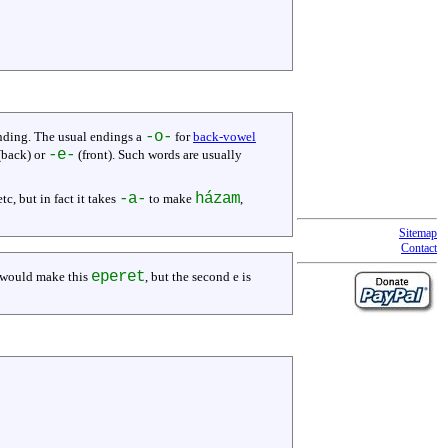
-o-
ending. The usual endings a
for
back-vowel
-e-
back) or
(front). Such words are usually
-a-
házam
 etc, but in fact it takes
to make
,
Sitemap
Contact
eperet
would make this
, but the second e is