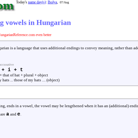
Today's
name day(s)
:
Ibolya
,
07/Aug
g vowels in Hungarian
ungarianReference.com even better
arian is a language that uses additional endings to convey meaning, rather than ad
accusative
 + i + t
+ that of hat + plural + object
my hats ... those of my hats .... (object)
ng, ends in a vowel, the vowel may be lengthened when it has an (additional) endin
a
e
 are
and
.