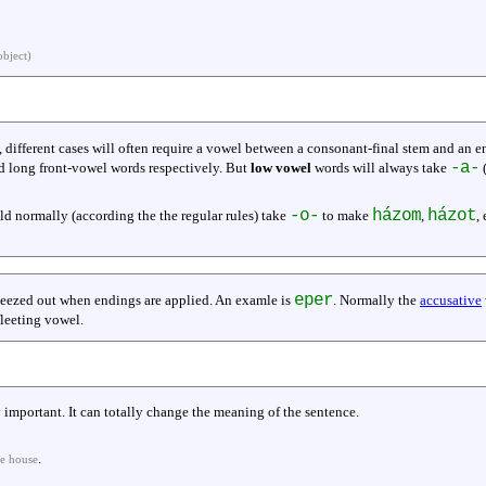
object)
, different cases will often require a vowel between a consonant-final stem and an 
-a-
d long front-vowel words respectively. But
low vowel
words will always take
(
-o-
házom
házot
ld normally (according the the regular rules) take
to make
,
,
eper
ueezed out when endings are applied. An examle is
. Normally the
accusative
 fleeting vowel.
ery important. It can totally change the meaning of the sentence.
.
he house