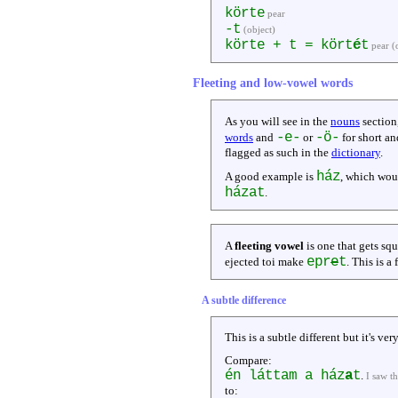
körte
pear
-t
(object)
körte + t = kört
é
t
pear (
Fleeting and low-vowel words
As you will see in the
nouns
section
-e-
-ö-
words
and
or
for short an
flagged as such in the
dictionary
.
ház
A good example is
, which wou
házat
.
A
fleeting vowel
is one that gets sq
epr
e
t
ejected toi make
. This is a
A subtle difference
This is a subtle different but it's v
Compare:
én láttam a ház
a
t
.
I saw t
to: