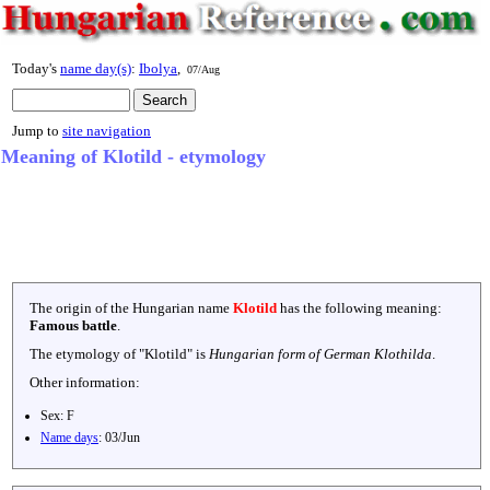
Today's
name day(s)
:
Ibolya
,
07/Aug
Jump to
site navigation
Meaning of Klotild - etymology
The origin of the Hungarian name
Klotild
has the following meaning:
Famous battle
.
The etymology of "
Klotild
" is
Hungarian form of German Klothilda
.
Other information:
Sex:
F
Name days
:
03/Jun