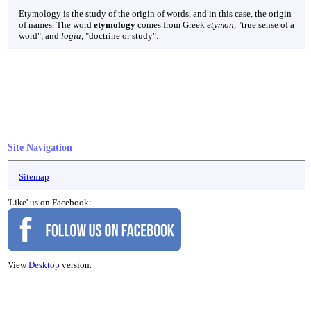
Etymology is the study of the origin of words, and in this case, the origin
of names. The word
etymology
comes from Greek
etymon
, "true sense of a
word", and
logia
, "doctrine or study".
Site Navigation
Sitemap
'Like' us on Facebook:
View
Desktop
version.