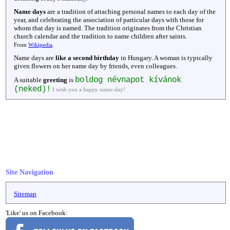
Name days
are a tradition of attaching personal names to each day of the
year, and celebrating the association of particular days with those for
whom that day is named. The tradition originates from the Christian
church calendar and the tradition to name children after saints.
From
Wikipedia
.
Name days are
like a second birthday
in Hungary. A woman is typically
given flowers on her name day by friends, even colleagues.
boldog névnapot kívánok
A suitable
greeting
is
(neked)!
I wish you a happy name-day!
Site Navigation
Sitemap
'Like' us on Facebook: