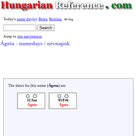
Today's
name day(s)
:
Berta
,
Bettina
,
06/Aug
Jump to
site navigation
Ágota - namedays / névnapok
The dates for this name (
Ágota
) are:
11/Jan
05/Feb
Ágota
Ágota