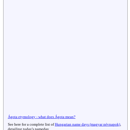
Ágota etymology - what does Ágota mean?
See here for a complete list of
Hungarian name days (magyar névnapok)
,
detailing today's nameday.