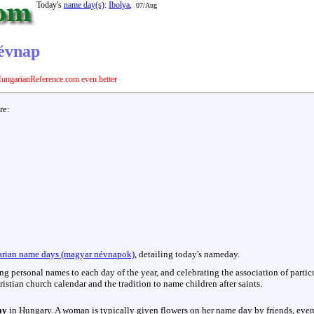
Today's
name day(s)
:
Ibolya
,
07/Aug
névnap
ungarianReference.com even better
are:
rian name days (magyar névnapok)
, detailing today's nameday.
hing personal names to each day of the year, and celebrating the association of parti
istian church calendar and the tradition to name children after saints.
ay
in Hungary. A woman is typically given flowers on her name day by friends, even