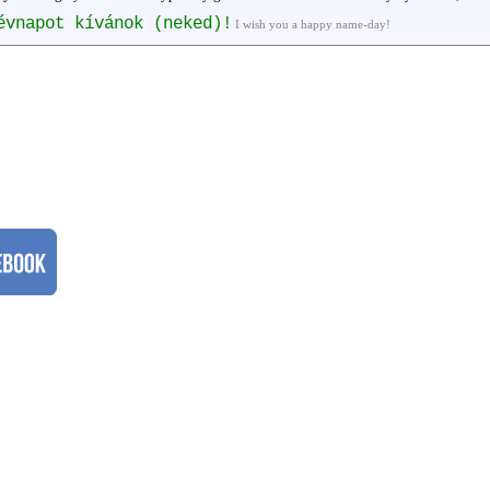
évnapot kívánok (neked)!
I wish you a happy name-day!