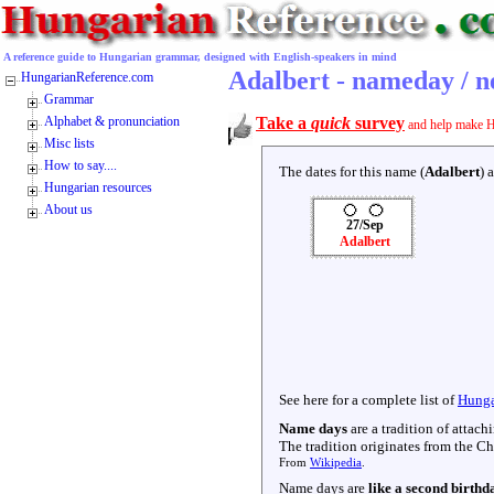
A reference guide to Hungarian grammar, designed with English-speakers in mind
Adalbert - nameday / 
HungarianReference.com
Grammar
Alphabet & pronunciation
Take a
quick
survey
and help make H
Misc lists
How to say....
The dates for this name (
Adalbert
) 
Hungarian resources
About us
27/Sep
Adalbert
See here for a complete list of
Hunga
Name days
are a tradition of attac
The tradition originates from the Chr
From
Wikipedia
.
Name days are
like a second birthd