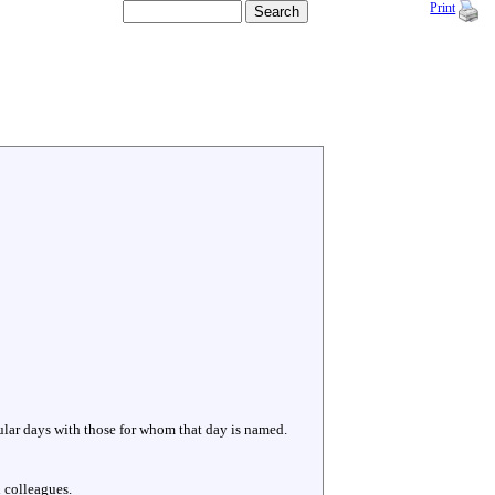
Print
cular days with those for whom that day is named.
 colleagues.