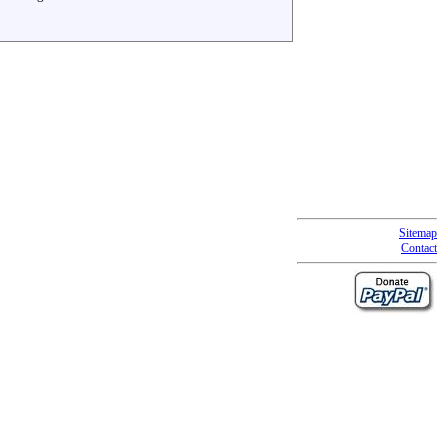
Sitemap
Contact