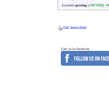
boldog n
A suitable
greeting
is
Print
Send to friend
'Like' us on Facebook: