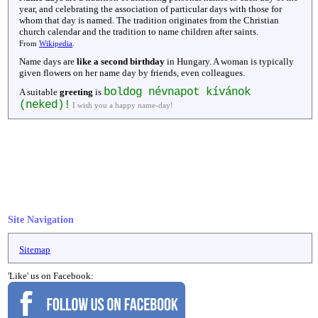
year, and celebrating the association of particular days with those for
whom that day is named. The tradition originates from the Christian
church calendar and the tradition to name children after saints.
From
Wikipedia
.
Name days are
like a second birthday
in Hungary. A woman is typically
given flowers on her name day by friends, even colleagues.
boldog névnapot kívánok
A suitable
greeting
is
(neked)!
I wish you a happy name-day!
Site Navigation
Sitemap
'Like' us on Facebook: