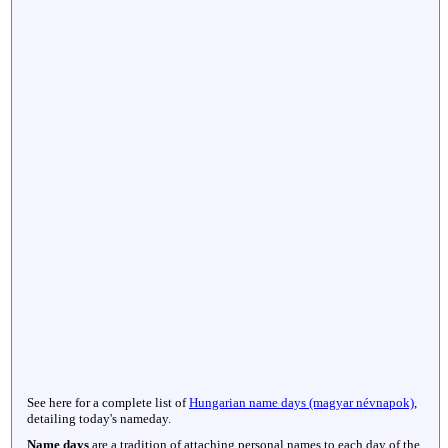
See here for a complete list of
Hungarian name days (magyar névnapok)
,
detailing today's nameday.
Name days
are a tradition of attaching personal names to each day of the