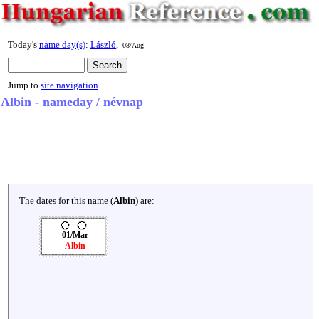
Today's
name day(s)
:
László
,
08/Aug
Jump to
site navigation
Albin - nameday / névnap
The dates for this name (
Albin
) are:
01/Mar
Albin