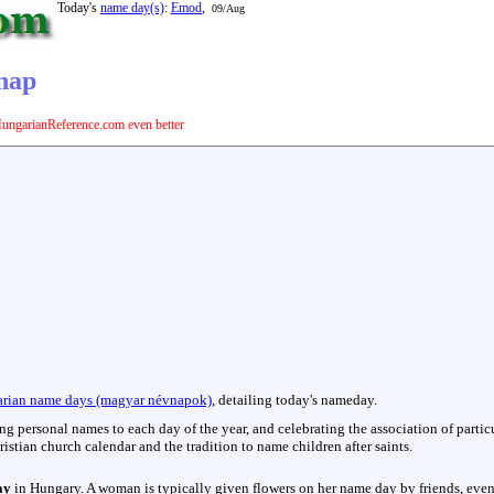
Today's
name day(s)
:
Emod
,
09/Aug
vnap
ungarianReference.com even better
:
rian name days (magyar névnapok)
, detailing today's nameday.
hing personal names to each day of the year, and celebrating the association of parti
istian church calendar and the tradition to name children after saints.
ay
in Hungary. A woman is typically given flowers on her name day by friends, even