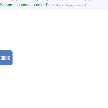
évnapot kívánok (neked)!
I wish you a happy name-day!