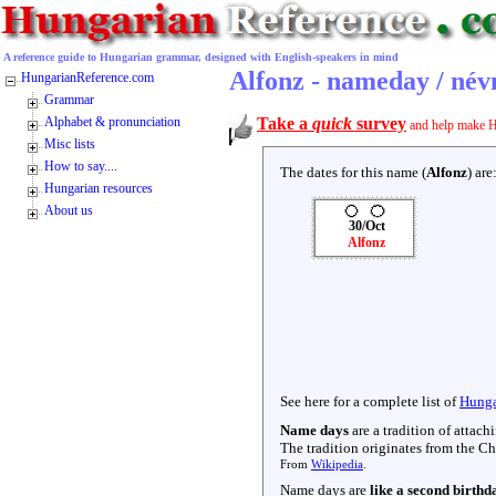
A reference guide to Hungarian grammar, designed with English-speakers in mind
Alfonz - nameday / né
HungarianReference.com
Grammar
Alphabet & pronunciation
Take a
quick
survey
and help make H
Misc lists
How to say....
The dates for this name (
Alfonz
) are
Hungarian resources
About us
30/Oct
Alfonz
See here for a complete list of
Hunga
Name days
are a tradition of attac
The tradition originates from the Chr
From
Wikipedia
.
Name days are
like a second birthd