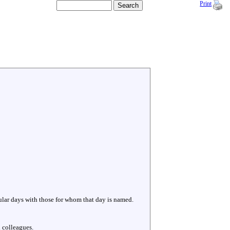
Print
cular days with those for whom that day is named.
 colleagues.