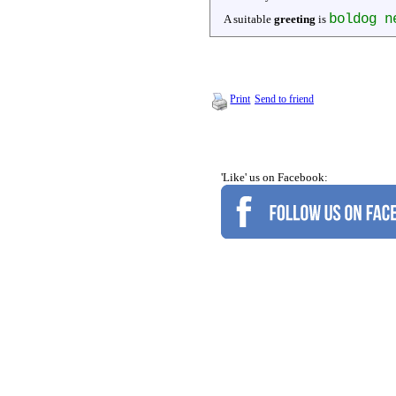
boldog n
A suitable
greeting
is
Print
Send to friend
'Like' us on Facebook: