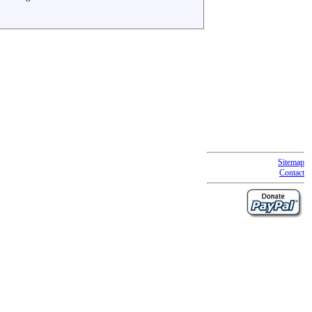
Sitemap
Contact