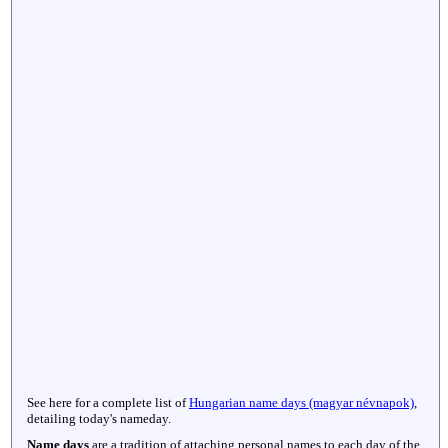
See here for a complete list of
Hungarian name days (magyar névnapok)
,
detailing today's nameday.
Name days
are a tradition of attaching personal names to each day of the