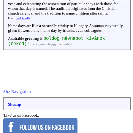
year, and celebrating the association of particular days with those for
whom that day is named. The tradition originates from the Christian
church calendar and the tradition to name children after saints.
From
Wikipedia
.
Name days are
like a second birthday
in Hungary. A woman is typically
given flowers on her name day by friends, even colleagues.
boldog névnapot kívánok
A suitable
greeting
is
(neked)!
I wish you a happy name-day!
Site Navigation
Sitemap
'Like' us on Facebook: