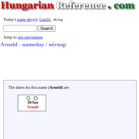
Today's
name day(s)
:
László
,
08/Aug
Jump to
site navigation
Arnold - nameday / névnap
The dates for this name (
Arnold
) are:
18/Jun
Arnold