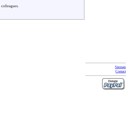
 colleagues.
Sitemap
Contact