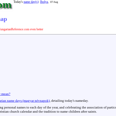
Today's
name day(s)
:
Ibolya
,
07/Aug
nap
ungarianReference.com even better
e mean?
rian name days (magyar névnapok)
, detailing today's nameday.
hing personal names to each day of the year, and celebrating the association of parti
istian church calendar and the tradition to name children after saints.