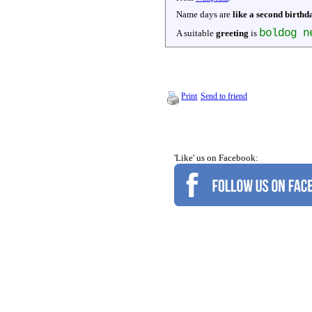
Name days are
like a second birthd
boldog n
A suitable
greeting
is
Print
Send to friend
'Like' us on Facebook: