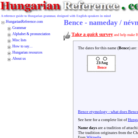
A reference guide to Hungarian grammar, designed with English-speakers in mind
Bence - nameday / név
HungarianReference.com
Grammar
Alphabet & pronunciation
Take a
quick
survey
and help make H
Misc lists
How to say....
The dates for this name (
Bence
) are:
Hungarian resources
About us
23/Aug
Bence
Bence etymology - what does Benc
See here for a complete list of
Hunga
Name days
are a tradition of attac
The tradition originates from the Chr
From
Wikipedia
.