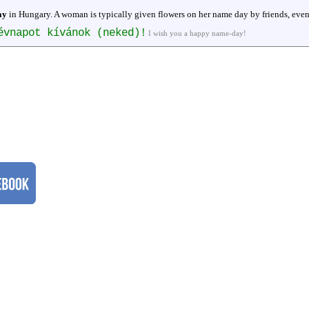
ay
in Hungary. A woman is typically given flowers on her name day by friends, even
évnapot kívánok (neked)!
I wish you a happy name-day!