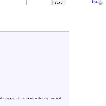
Print
cular days with those for whom that day is named.