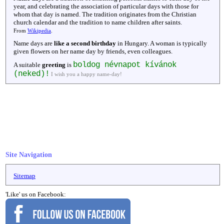
year, and celebrating the association of particular days with those for
whom that day is named. The tradition originates from the Christian
church calendar and the tradition to name children after saints.
From
Wikipedia
.
Name days are
like a second birthday
in Hungary. A woman is typically
given flowers on her name day by friends, even colleagues.
boldog névnapot kívánok
A suitable
greeting
is
(neked)!
I wish you a happy name-day!
Site Navigation
Sitemap
'Like' us on Facebook: