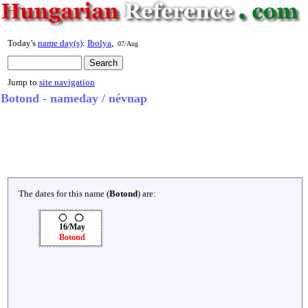
Today's
name day(s)
:
Ibolya
,
07/Aug
Jump to
site navigation
Botond - nameday / névnap
The dates for this name (
Botond
) are:
16/May
Botond