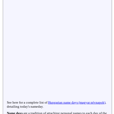
See here for a complete list of
Hungarian name days (magyar névnapok)
,
detailing today's nameday.
Name days
are a tradition of attaching personal names to each day of the