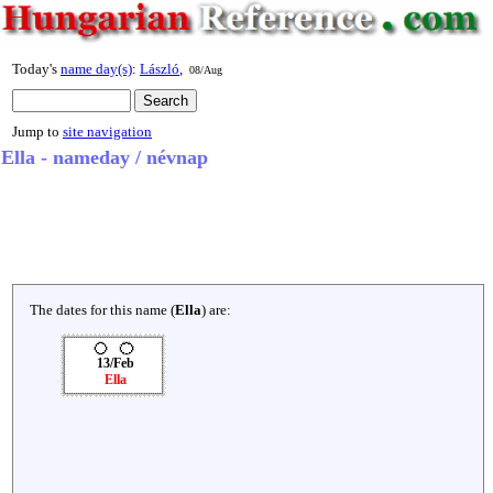
Today's
name day(s)
:
László
,
08/Aug
Jump to
site navigation
Ella - nameday / névnap
The dates for this name (
Ella
) are:
13/Feb
Ella