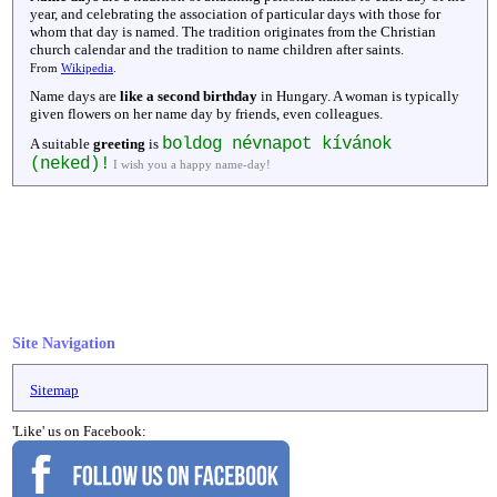
year, and celebrating the association of particular days with those for
whom that day is named. The tradition originates from the Christian
church calendar and the tradition to name children after saints.
From
Wikipedia
.
Name days are
like a second birthday
in Hungary. A woman is typically
given flowers on her name day by friends, even colleagues.
boldog névnapot kívánok
A suitable
greeting
is
(neked)!
I wish you a happy name-day!
Site Navigation
Sitemap
'Like' us on Facebook: