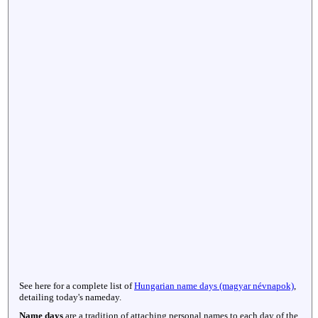
See here for a complete list of
Hungarian name days (magyar névnapok)
,
detailing today's nameday.
Name days
are a tradition of attaching personal names to each day of the