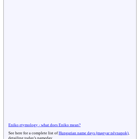
Eniko etymology - what does Eniko mean?
See here for a complete list of
Hungarian name days (magyar névnapok)
,
detailing today's nameday.