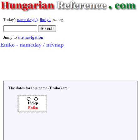
Today's
name day(s)
:
Ibolya
,
07/Aug
Jump to
site navigation
Eniko - nameday / névnap
The dates for this name (
Eniko
) are:
15/Sep
Eniko