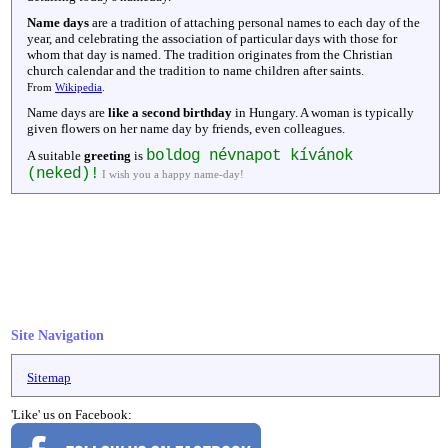
Name days
are a tradition of attaching personal names to each day of the
year, and celebrating the association of particular days with those for
whom that day is named. The tradition originates from the Christian
church calendar and the tradition to name children after saints.
From
Wikipedia
.
Name days are
like a second birthday
in Hungary. A woman is typically
given flowers on her name day by friends, even colleagues.
boldog névnapot kívánok
A suitable
greeting
is
(neked)!
I wish you a happy name-day!
Site Navigation
Sitemap
'Like' us on Facebook: