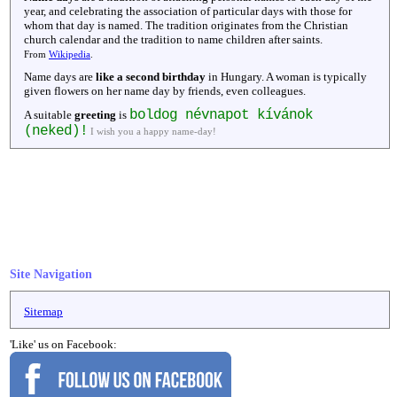
year, and celebrating the association of particular days with those for
whom that day is named. The tradition originates from the Christian
church calendar and the tradition to name children after saints.
From
Wikipedia
.
Name days are
like a second birthday
in Hungary. A woman is typically
given flowers on her name day by friends, even colleagues.
boldog névnapot kívánok
A suitable
greeting
is
(neked)!
I wish you a happy name-day!
Site Navigation
Sitemap
'Like' us on Facebook: