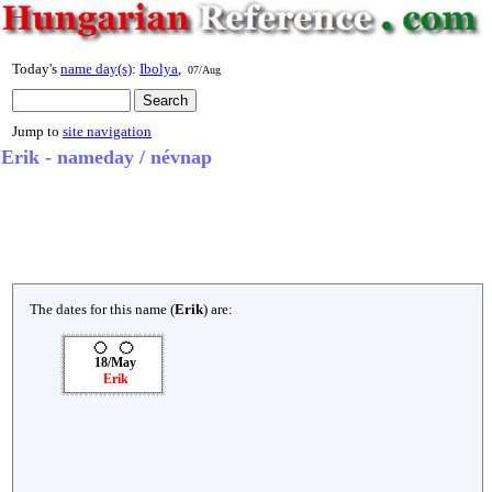
Today's
name day(s)
:
Ibolya
,
07/Aug
Jump to
site navigation
Erik - nameday / névnap
The dates for this name (
Erik
) are:
18/May
Erik