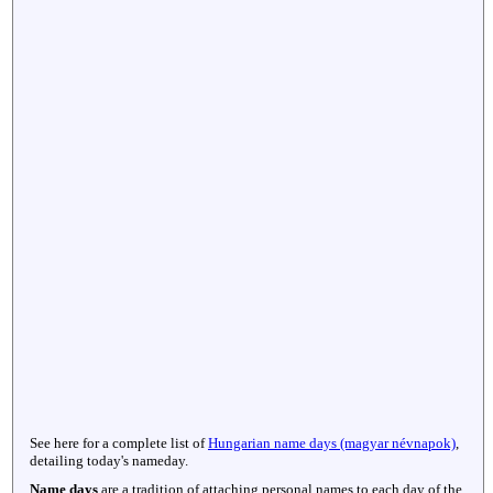
See here for a complete list of
Hungarian name days (magyar névnapok)
,
detailing today's nameday.
Name days
are a tradition of attaching personal names to each day of the