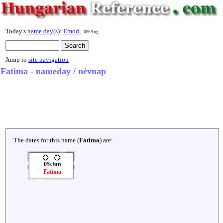
Today's
name day(s)
:
Emod
,
09/Aug
Jump to
site navigation
Fatima - nameday / névnap
The dates for this name (
Fatima
) are:
05/Jun
Fatima