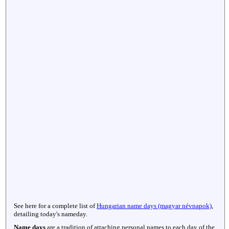
See here for a complete list of
Hungarian name days (magyar névnapok)
,
detailing today's nameday.
Name days
are a tradition of attaching personal names to each day of the