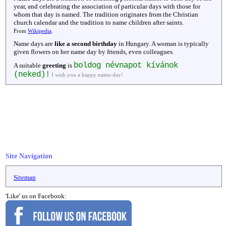
year, and celebrating the association of particular days with those for
whom that day is named. The tradition originates from the Christian
church calendar and the tradition to name children after saints.
From
Wikipedia
.
Name days are
like a second birthday
in Hungary. A woman is typically
given flowers on her name day by friends, even colleagues.
boldog névnapot kívánok
A suitable
greeting
is
(neked)!
I wish you a happy name-day!
Site Navigation
Sitemap
'Like' us on Facebook: