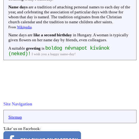
Name days
are a tradition of attaching personal names to each day of the
year, and celebrating the association of particular days with those for
whom that day is named. The tradition originates from the Christian
church calendar and the tradition to name children after saints.
From
Wikipedia
.
Name days are
like a second birthday
in Hungary. A woman is typically
given flowers on her name day by friends, even colleagues.
boldog névnapot kívánok
A suitable
greeting
is
(neked)!
I wish you a happy name-day!
Site Navigation
Sitemap
'Like' us on Facebook: