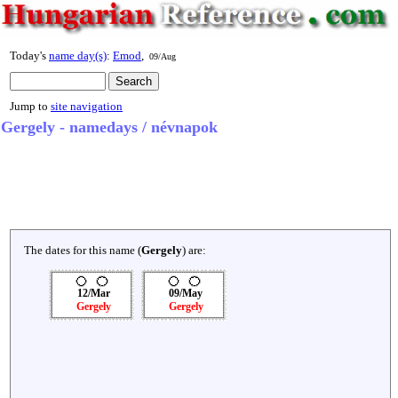
Today's
name day(s)
:
Emod
,
09/Aug
Jump to
site navigation
Gergely - namedays / névnapok
The dates for this name (
Gergely
) are:
12/Mar
09/May
Gergely
Gergely