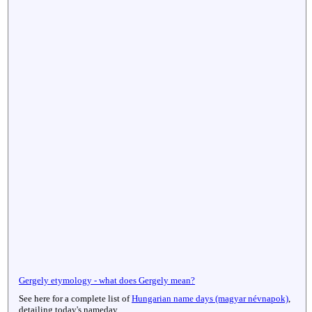
Gergely etymology - what does Gergely mean?
See here for a complete list of
Hungarian name days (magyar névnapok)
,
detailing today's nameday.