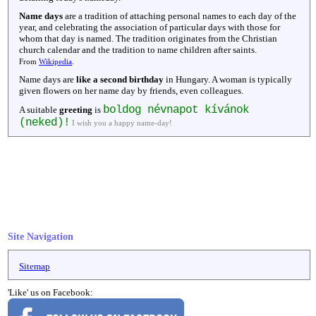
Name days
are a tradition of attaching personal names to each day of the
year, and celebrating the association of particular days with those for
whom that day is named. The tradition originates from the Christian
church calendar and the tradition to name children after saints.
From
Wikipedia
.
Name days are
like a second birthday
in Hungary. A woman is typically
given flowers on her name day by friends, even colleagues.
boldog névnapot kívánok
A suitable
greeting
is
(neked)!
I wish you a happy name-day!
Site Navigation
Sitemap
'Like' us on Facebook: