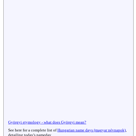
Györgyi etymology - what does Györgyi mean?
See here for a complete list of
Hungarian name days (magyar névnapok)
,
detailing today's nameday.