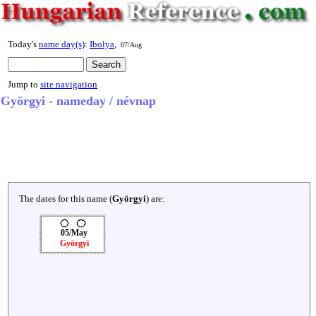
Today's
name day(s)
:
Ibolya
,
07/Aug
Jump to
site navigation
Györgyi - nameday / névnap
The dates for this name (
Györgyi
) are:
05/May
Györgyi