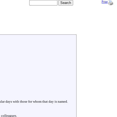
Print
cular days with those for whom that day is named.
 colleagues.