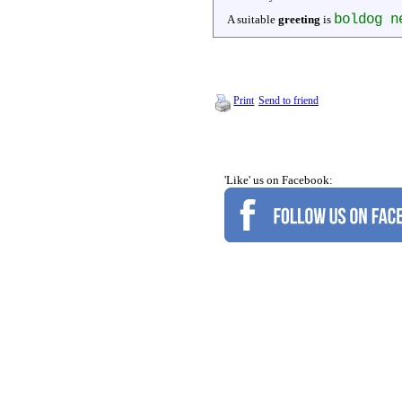
boldog n
A suitable
greeting
is
Print
Send to friend
'Like' us on Facebook: