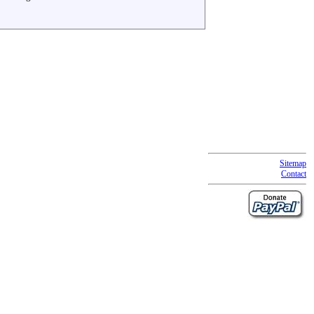
Sitemap
Contact