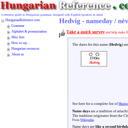
A reference guide to Hungarian grammar, designed with English-speakers in mind
Hedvig - nameday / né
HungarianReference.com
Grammar
Alphabet & pronunciation
Take a
quick
survey
and help make H
Misc lists
How to say....
The dates for this name (
Hedvig
) ar
Hungarian resources
About us
17/Oct
Hedvig
See here for a complete list of
Hunga
Name days
are a tradition of attac
The tradition originates from the Chr
From
Wikipedia
.
Name days are
like a second birthd