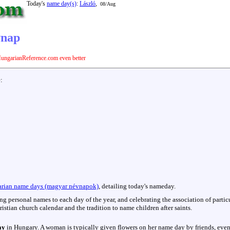
Today's
name day(s)
:
László
,
08/Aug
vnap
ungarianReference.com even better
e:
rian name days (magyar névnapok)
, detailing today's nameday.
hing personal names to each day of the year, and celebrating the association of parti
istian church calendar and the tradition to name children after saints.
ay
in Hungary. A woman is typically given flowers on her name day by friends, even