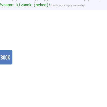
évnapot kívánok (neked)!
I wish you a happy name-day!