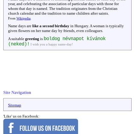
year, and celebrating the association of particular days with those for
whom that day is named. The tradition originates from the Christian
church calendar and the tradition to name children after saints.
From
Wikipedia
.
Name days are
like a second birthday
in Hungary. A woman is typically
given flowers on her name day by friends, even colleagues.
boldog névnapot kívánok
A suitable
greeting
is
(neked)!
I wish you a happy name-day!
Site Navigation
Sitemap
'Like' us on Facebook: