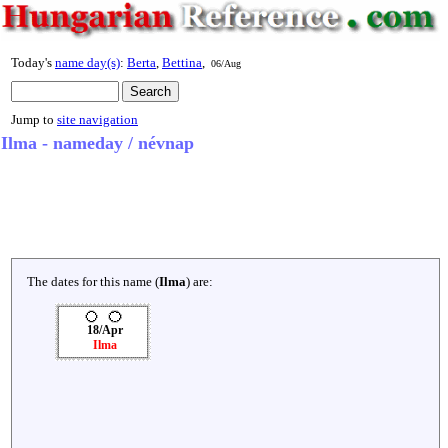
Today's
name day(s)
:
Berta
,
Bettina
,
06/Aug
Jump to
site navigation
Ilma - nameday / névnap
The dates for this name (
Ilma
) are:
18/Apr
Ilma