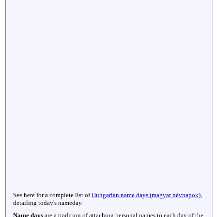
See here for a complete list of
Hungarian name days (magyar névnapok)
,
detailing today's nameday.
Name days
are a tradition of attaching personal names to each day of the