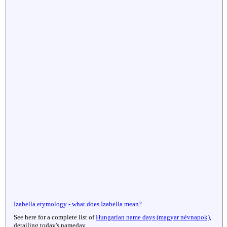
Izabella etymology - what does Izabella mean?
See here for a complete list of
Hungarian name days (magyar névnapok)
,
detailing today's nameday.