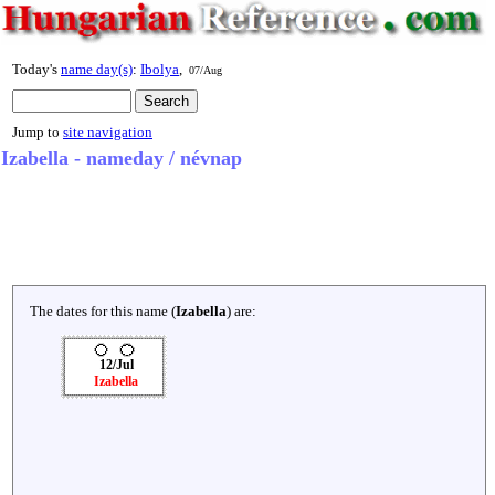
Today's
name day(s)
:
Ibolya
,
07/Aug
Jump to
site navigation
Izabella - nameday / névnap
The dates for this name (
Izabella
) are:
12/Jul
Izabella