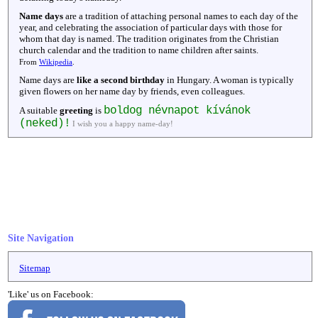
Name days
are a tradition of attaching personal names to each day of the
year, and celebrating the association of particular days with those for
whom that day is named. The tradition originates from the Christian
church calendar and the tradition to name children after saints.
From
Wikipedia
.
Name days are
like a second birthday
in Hungary. A woman is typically
given flowers on her name day by friends, even colleagues.
boldog névnapot kívánok
A suitable
greeting
is
(neked)!
I wish you a happy name-day!
Site Navigation
Sitemap
'Like' us on Facebook: