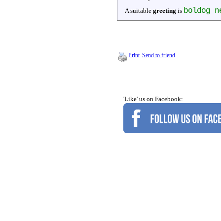
boldog n
A suitable
greeting
is
Print
Send to friend
'Like' us on Facebook: