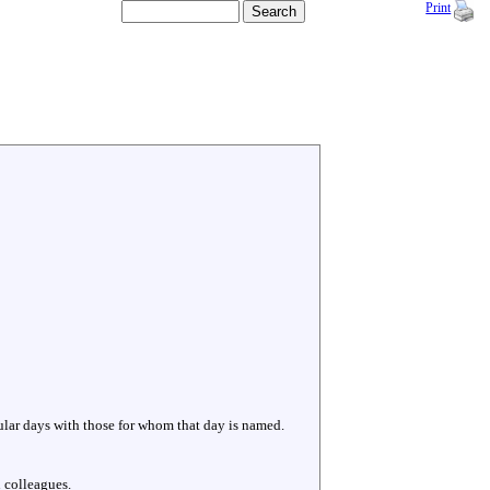
Print
cular days with those for whom that day is named.
 colleagues.