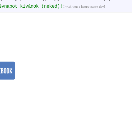
évnapot kívánok (neked)!
I wish you a happy name-day!