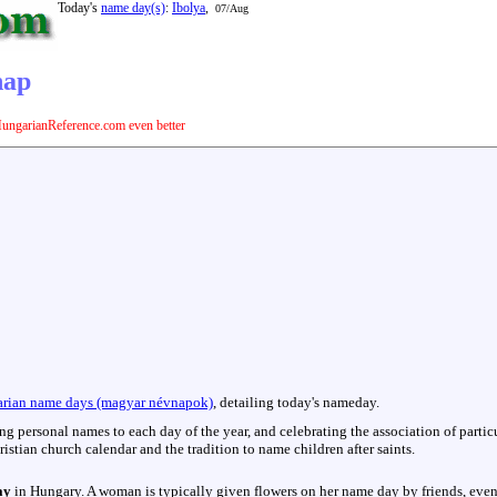
Today's
name day(s)
:
Ibolya
,
07/Aug
nap
ungarianReference.com even better
rian name days (magyar névnapok)
, detailing today's nameday.
hing personal names to each day of the year, and celebrating the association of parti
istian church calendar and the tradition to name children after saints.
ay
in Hungary. A woman is typically given flowers on her name day by friends, even