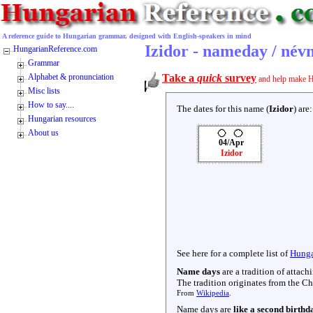
A reference guide to Hungarian grammar, designed with English-speakers in mind
Izidor - nameday / név
HungarianReference.com
Grammar
Alphabet & pronunciation
Take a
quick
survey
and help make H
Misc lists
How to say....
The dates for this name (
Izidor
) are:
Hungarian resources
About us
04/Apr
Izidor
See here for a complete list of
Hunga
Name days
are a tradition of attac
The tradition originates from the Chr
From
Wikipedia
.
Name days are
like a second birthd