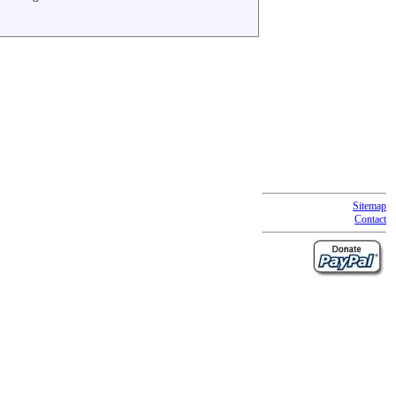
Sitemap
Contact