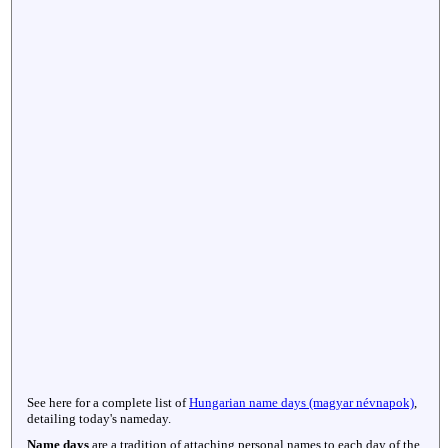
See here for a complete list of
Hungarian name days (magyar névnapok)
,
detailing today's nameday.
Name days
are a tradition of attaching personal names to each day of the