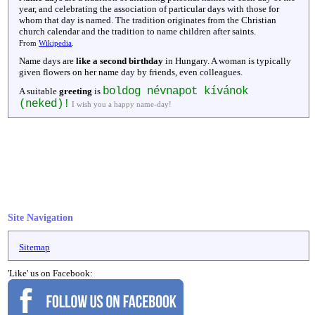
year, and celebrating the association of particular days with those for
whom that day is named. The tradition originates from the Christian
church calendar and the tradition to name children after saints.
From
Wikipedia
.
Name days are
like a second birthday
in Hungary. A woman is typically
given flowers on her name day by friends, even colleagues.
boldog névnapot kívánok
A suitable
greeting
is
(neked)!
I wish you a happy name-day!
Site Navigation
Sitemap
'Like' us on Facebook: