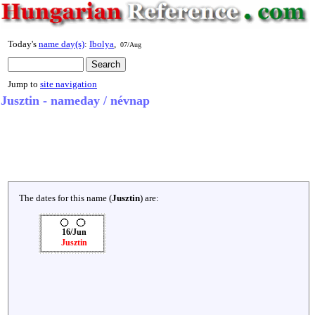
Today's
name day(s)
:
Ibolya
,
07/Aug
Jump to
site navigation
Jusztin - nameday / névnap
The dates for this name (
Jusztin
) are:
16/Jun
Jusztin