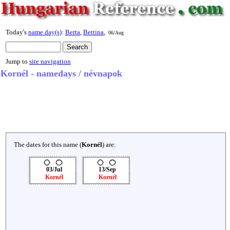
Today's
name day(s)
:
Berta
,
Bettina
,
06/Aug
Jump to
site navigation
Kornél - namedays / névnapok
The dates for this name (
Kornél
) are:
03/Jul
13/Sep
Kornél
Kornél