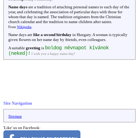
Name days
are a tradition of attaching personal names to each day of the
year, and celebrating the association of particular days with those for
whom that day is named. The tradition originates from the Christian
church calendar and the tradition to name children after saints.
From
Wikipedia
.
Name days are
like a second birthday
in Hungary. A woman is typically
given flowers on her name day by friends, even colleagues.
boldog névnapot kívánok
A suitable
greeting
is
(neked)!
I wish you a happy name-day!
Site Navigation
Sitemap
'Like' us on Facebook: