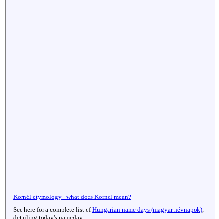
Kornél etymology - what does Kornél mean?
See here for a complete list of
Hungarian name days (magyar névnapok)
,
detailing today's nameday.