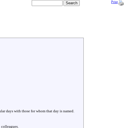
Print
cular days with those for whom that day is named.
 colleagues.