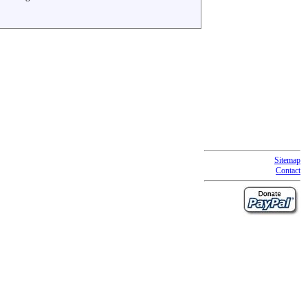
Sitemap
Contact