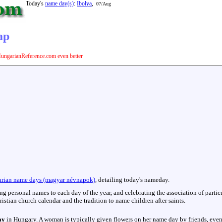
Today's
name day(s)
:
Ibolya
,
07/Aug
ap
ungarianReference.com even better
rian name days (magyar névnapok)
, detailing today's nameday.
hing personal names to each day of the year, and celebrating the association of parti
istian church calendar and the tradition to name children after saints.
ay
in Hungary. A woman is typically given flowers on her name day by friends, even