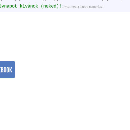
évnapot kívánok (neked)!
I wish you a happy name-day!