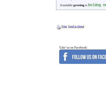
boldog n
A suitable
greeting
is
Print
Send to friend
'Like' us on Facebook: