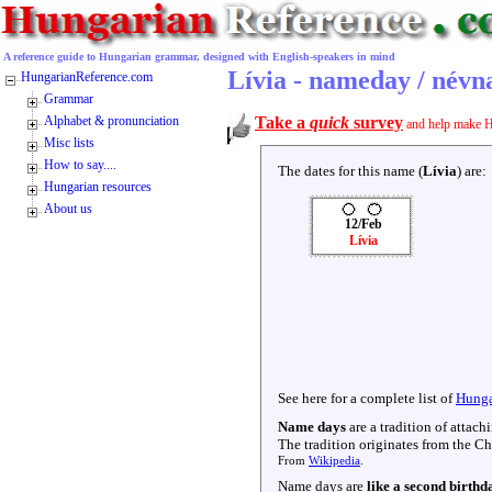
A reference guide to Hungarian grammar, designed with English-speakers in mind
Lívia - nameday / névn
HungarianReference.com
Grammar
Alphabet & pronunciation
Take a
quick
survey
and help make H
Misc lists
How to say....
The dates for this name (
Lívia
) are:
Hungarian resources
About us
12/Feb
Lívia
See here for a complete list of
Hunga
Name days
are a tradition of attac
The tradition originates from the Chr
From
Wikipedia
.
Name days are
like a second birthd