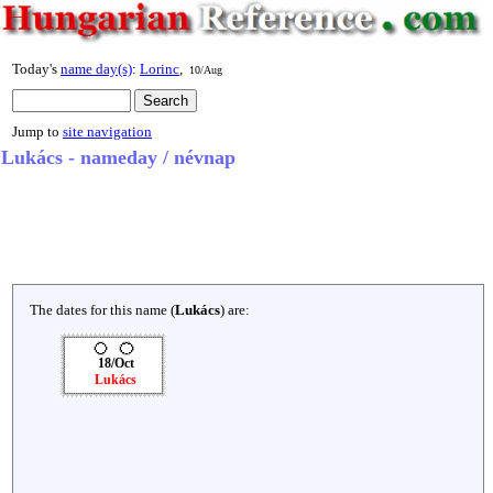
Today's
name day(s)
:
Lorinc
,
10/Aug
Jump to
site navigation
Lukács - nameday / névnap
The dates for this name (
Lukács
) are:
18/Oct
Lukács