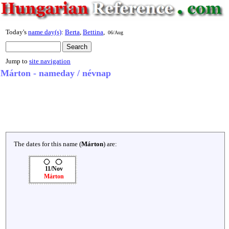
Today's
name day(s)
:
Berta
,
Bettina
,
06/Aug
Jump to
site navigation
Márton - nameday / névnap
The dates for this name (
Márton
) are:
11/Nov
Márton