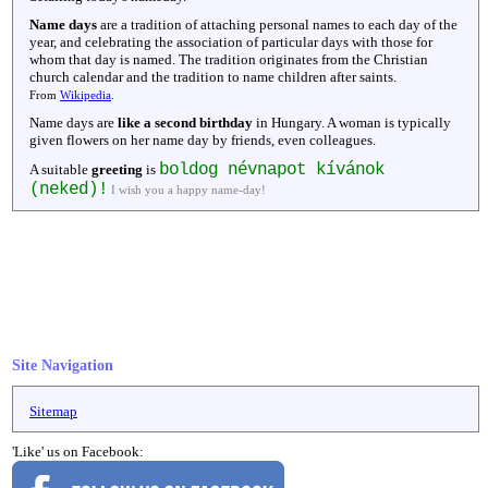
Name days
are a tradition of attaching personal names to each day of the
year, and celebrating the association of particular days with those for
whom that day is named. The tradition originates from the Christian
church calendar and the tradition to name children after saints.
From
Wikipedia
.
Name days are
like a second birthday
in Hungary. A woman is typically
given flowers on her name day by friends, even colleagues.
boldog névnapot kívánok
A suitable
greeting
is
(neked)!
I wish you a happy name-day!
Site Navigation
Sitemap
'Like' us on Facebook: