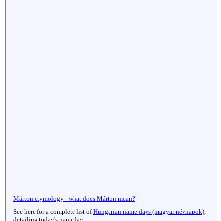
Márton etymology - what does Márton mean?
See here for a complete list of
Hungarian name days (magyar névnapok)
,
detailing today's nameday.