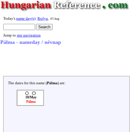
Today's
name day(s)
:
Ibolya
,
07/Aug
Jump to
site navigation
Pálma - nameday / névnap
The dates for this name (
Pálma
) are:
10/May
Pálma