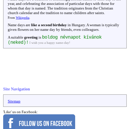
year, and celebrating the association of particular days with those for
whom that day is named. The tradition originates from the Christian
church calendar and the tradition to name children after saints.
From
Wikipedia
.
Name days are
like a second birthday
in Hungary. A woman is typically
given flowers on her name day by friends, even colleagues.
boldog névnapot kívánok
A suitable
greeting
is
(neked)!
I wish you a happy name-day!
Site Navigation
Sitemap
'Like' us on Facebook: