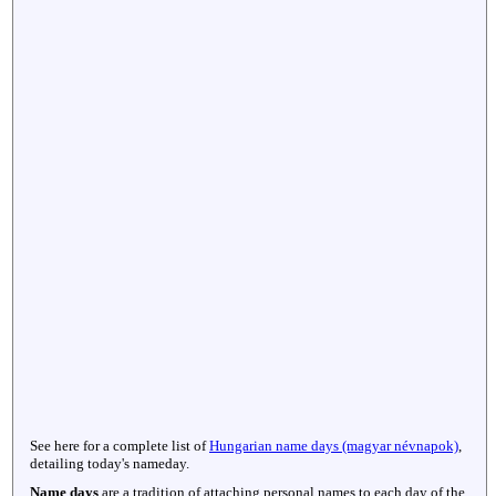
See here for a complete list of
Hungarian name days (magyar névnapok)
,
detailing today's nameday.
Name days
are a tradition of attaching personal names to each day of the