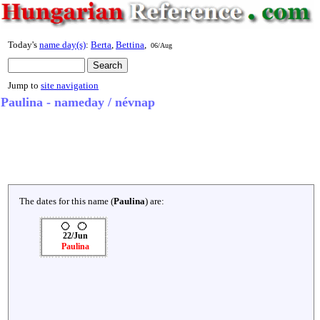
Today's
name day(s)
:
Berta
,
Bettina
,
06/Aug
Jump to
site navigation
Paulina - nameday / névnap
The dates for this name (
Paulina
) are:
22/Jun
Paulina