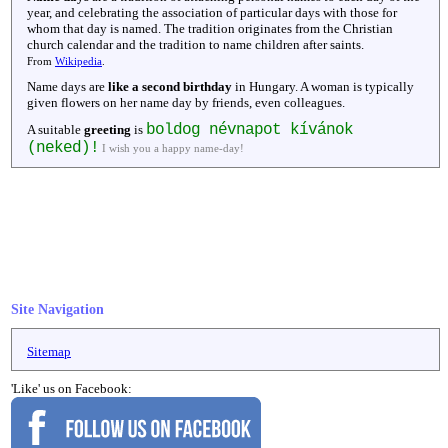
year, and celebrating the association of particular days with those for
whom that day is named. The tradition originates from the Christian
church calendar and the tradition to name children after saints.
From
Wikipedia
.
Name days are
like a second birthday
in Hungary. A woman is typically
given flowers on her name day by friends, even colleagues.
boldog névnapot kívánok
A suitable
greeting
is
(neked)!
I wish you a happy name-day!
Site Navigation
Sitemap
'Like' us on Facebook: