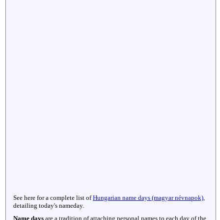
See here for a complete list of
Hungarian name days (magyar névnapok)
,
detailing today's nameday.
Name days
are a tradition of attaching personal names to each day of the