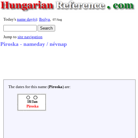
Today's
name day(s)
:
Ibolya
,
07/Aug
Jump to
site navigation
Piroska - nameday / névnap
The dates for this name (
Piroska
) are:
18/Jan
Piroska