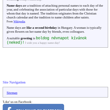
Name days
are a tradition of attaching personal names to each day of the
year, and celebrating the association of particular days with those for
whom that day is named. The tradition originates from the Christian
church calendar and the tradition to name children after saints.
From
Wikipedia
.
Name days are
like a second birthday
in Hungary. A woman is typically
given flowers on her name day by friends, even colleagues.
boldog névnapot kívánok
A suitable
greeting
is
(neked)!
I wish you a happy name-day!
Site Navigation
Sitemap
'Like' us on Facebook: