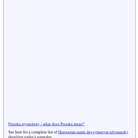
Piroska etymology - what does Piroska mean?
See here for a complete list of
Hungarian name days (magyar névnapok)
,
detailing today's nameday.