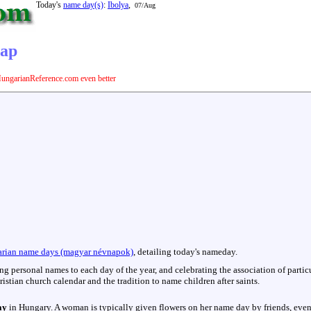
Today's
name day(s)
:
Ibolya
,
07/Aug
nap
ungarianReference.com even better
rian name days (magyar névnapok)
, detailing today's nameday.
hing personal names to each day of the year, and celebrating the association of parti
istian church calendar and the tradition to name children after saints.
ay
in Hungary. A woman is typically given flowers on her name day by friends, even