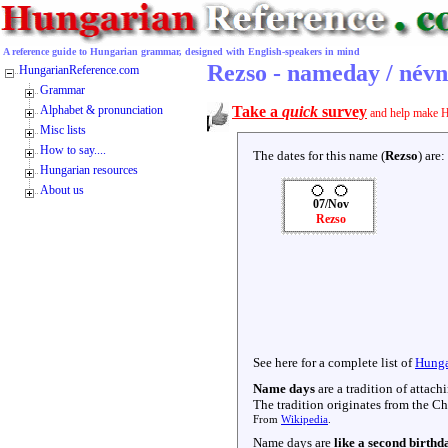
A reference guide to Hungarian grammar, designed with English-speakers in mind
Rezso - nameday / név
HungarianReference.com
Grammar
Alphabet & pronunciation
Take a
quick
survey
and help make H
Misc lists
How to say....
The dates for this name (
Rezso
) are:
Hungarian resources
About us
07/Nov
Rezso
See here for a complete list of
Hunga
Name days
are a tradition of attac
The tradition originates from the Chr
From
Wikipedia
.
Name days are
like a second birthd