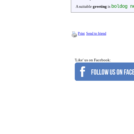
boldog n
A suitable
greeting
is
Print
Send to friend
'Like' us on Facebook: