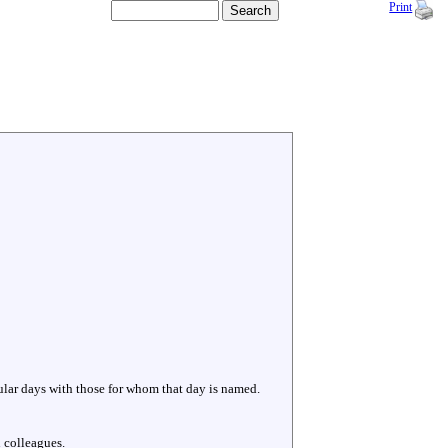
Print
cular days with those for whom that day is named.
 colleagues.