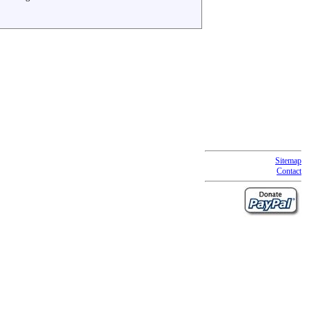
Sitemap
Contact