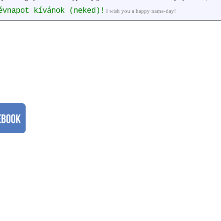
évnapot kívánok (neked)!
I wish you a happy name-day!