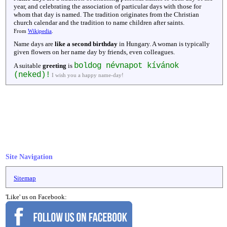
year, and celebrating the association of particular days with those for
whom that day is named. The tradition originates from the Christian
church calendar and the tradition to name children after saints.
From
Wikipedia
.
Name days are
like a second birthday
in Hungary. A woman is typically
given flowers on her name day by friends, even colleagues.
boldog névnapot kívánok
A suitable
greeting
is
(neked)!
I wish you a happy name-day!
Site Navigation
Sitemap
'Like' us on Facebook: