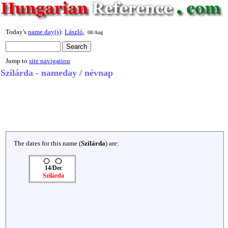
Today's
name day(s)
:
László
,
08/Aug
Jump to
site navigation
Szilárda - nameday / névnap
The dates for this name (
Szilárda
) are:
14/Dec
Szilárda