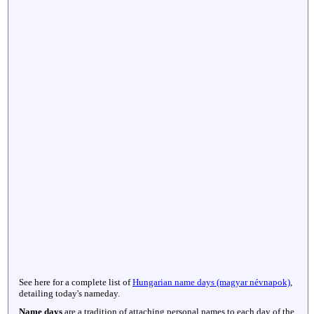
See here for a complete list of
Hungarian name days (magyar névnapok)
,
detailing today's nameday.
Name days
are a tradition of attaching personal names to each day of the