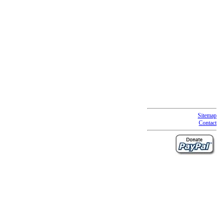
Sitemap
Contact