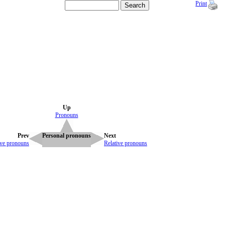
Print
Up
Pronouns
Prev
Personal pronouns
Next
ive pronouns
Relative pronouns