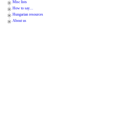
Misc lists
How to say....
Hungarian resources
About us