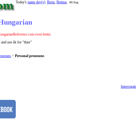
Today's
name day(s)
:
Berta
,
Bettina
,
06/Aug
 Hungarian
ungarianReference.com even better
and not ők for "thier"
ronouns
>
Personal pronouns
Interrogat