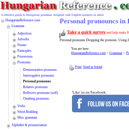
A reference guide to Hungarian grammar, designed with English-speakers in mind
Personal pronouncs in
HungarianReference.com
Grammar
Take a
quick
survey
and help make H
Adjectives
Adverbs
Personal pronouns Dropping the pronoun. Using ő 
Nouns
You are here:
Participles
HungarianReference.com
>
Grammar
>
P
Possession
Pronouns
Print
Send to friend
Demonstrative pronouns
Interrogative pronouns
Personal pronouns
Relative pronouns
'Like' us on Facebook:
Reflexive pronouns (self)
Omitting pronouns
Verbs
Word-Building
Misc grammar
Alphabet & pronunciation