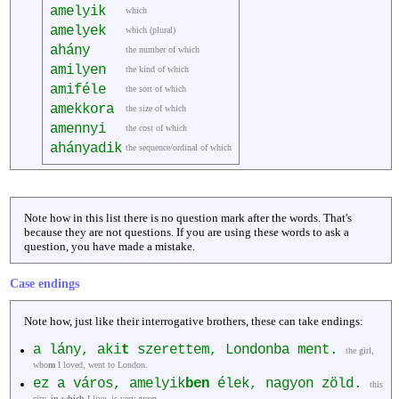
amelyik
which
amelyek
which (plural)
ahány
the number of which
amilyen
the kind of which
amiféle
the sort of which
amekkora
the size of which
amennyi
the cost of which
ahányadik
the sequence/ordinal of which
Note how in this list there is no question mark after the words. That's
because they are not questions. If you are using these words to ask a
question, you have made a mistake.
Case endings
Note how, just like their interrogative brothers, these can take endings:
a lány, aki
t
szerettem, Londonba ment.
the girl,
who
m
I loved, went to London.
ez a város, amelyik
ben
élek, nagyon zöld.
this
city,
in which
I live, is very green.