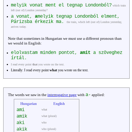
melyik vonat ment el tegnap Londonból?
which train
left (out of) London yesterday?
a vonat,
a
melyik tegnap Londonból elment,
Párizsba érkezik ma.
the train, which left (out of) London yesterday,
arrives today.
Note that sometimes in Hungarian we must use a different pronoun than
we would in English:
elolvastam minden pontot,
amit
a szöveghez
írtál.
I read every point
that
you wrote on the text.
Literally: I read every point
what
you wrote on the text.
a-
The words we saw in the
interrogative page
with
applied:
Hungarian
English
ami
what
amik
what (plural)
aki
who
akik
who (plural)