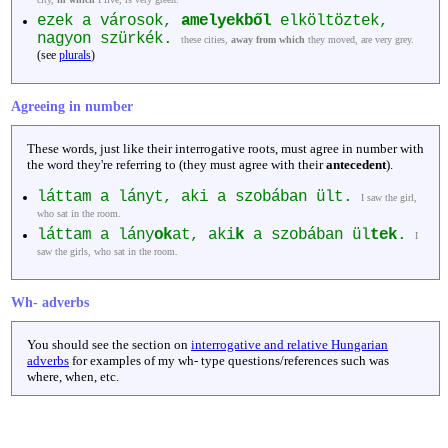
ezek a városok,
amelyekből
elköltöztek,
nagyon szürkék.
these cities,
away from which
they moved, are very grey.
(see
plurals
)
Agreeing in number
These words, just like their interrogative roots, must agree in number with
the word they're referring to (they must agree with their
antecedent
).
láttam a lányt, aki a szobában ült.
I saw the girl,
who sat in the room.
láttam a lány
ok
at, aki
k
a szobában ül
tek
.
I
saw the girls, who sat in the room.
Wh- adverbs
You should see the section on
interrogative and relative Hungarian
adverbs
for examples of my wh- type questions/references such was
where, when, etc.