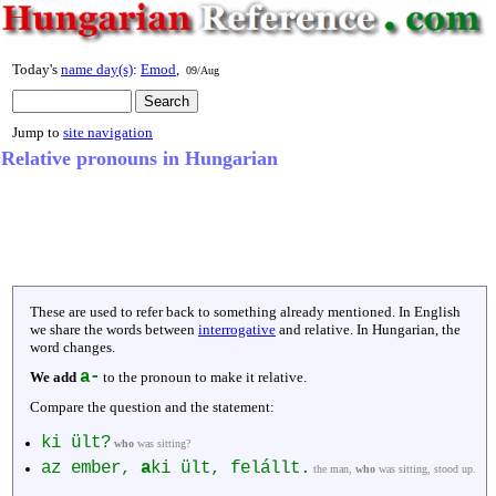
Today's
name day(s)
:
Emod
,
09/Aug
Jump to
site navigation
Relative pronouns in Hungarian
These are used to refer back to something already mentioned. In English
we share the words between
interrogative
and relative. In Hungarian, the
word changes.
a-
We add
to the pronoun to make it relative.
Compare the question and the statement:
ki ült?
who
was sitting?
az ember,
a
ki ült, felállt.
the man,
who
was sitting, stood up.