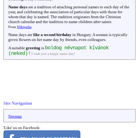
Name days
are a tradition of attaching personal names to each day of the
year, and celebrating the association of particular days with those for
whom that day is named. The tradition originates from the Christian
church calendar and the tradition to name children after saints.
From
Wikipedia
.
Name days are
like a second birthday
in Hungary. A woman is typically
given flowers on her name day by friends, even colleagues.
boldog névnapot kívánok
A suitable
greeting
is
(neked)!
I wish you a happy name-day!
Site Navigation
Sitemap
'Like' us on Facebook: