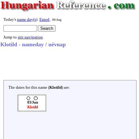
Today's
name day(s)
:
Emod
,
09/Aug
Jump to
site navigation
Klotild - nameday / névnap
The dates for this name (
Klotild
) are:
03/Jun
Klotild