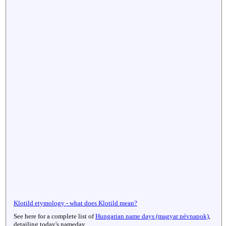
Klotild etymology - what does Klotild mean?
See here for a complete list of
Hungarian name days (magyar névnapok)
,
detailing today's nameday.