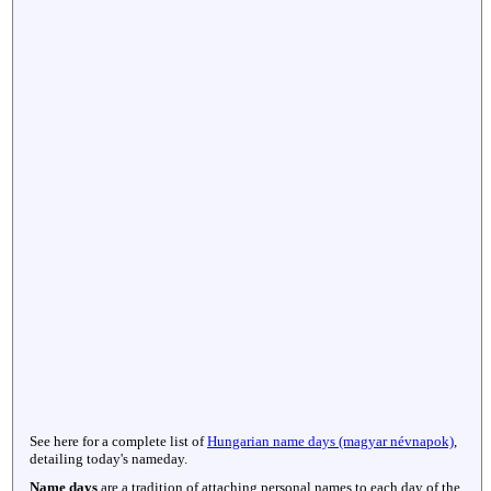
See here for a complete list of
Hungarian name days (magyar névnapok)
,
detailing today's nameday.
Name days
are a tradition of attaching personal names to each day of the