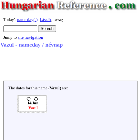
Today's
name day(s)
:
László
,
08/Aug
Jump to
site navigation
Vazul - nameday / névnap
The dates for this name (
Vazul
) are:
14/Jun
Vazul