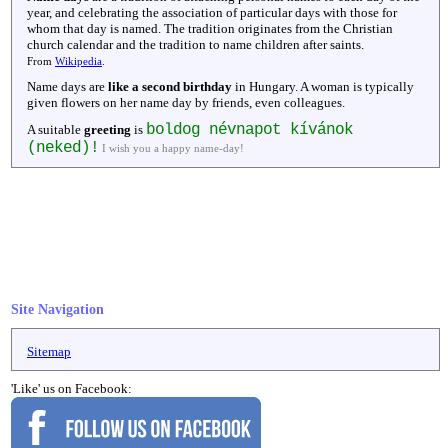
year, and celebrating the association of particular days with those for
whom that day is named. The tradition originates from the Christian
church calendar and the tradition to name children after saints.
From
Wikipedia
.
Name days are
like a second birthday
in Hungary. A woman is typically
given flowers on her name day by friends, even colleagues.
boldog névnapot kívánok
A suitable
greeting
is
(neked)!
I wish you a happy name-day!
Site Navigation
Sitemap
'Like' us on Facebook: