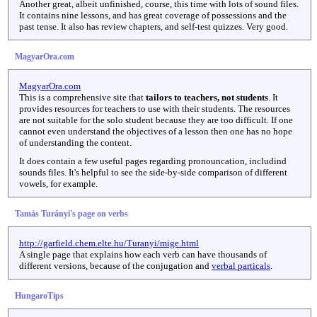
Another great, albeit unfinished, course, this time with lots of sound files.
It contains nine lessons, and has great coverage of possessions and the
past tense. It also has review chapters, and self-test quizzes. Very good.
MagyarOra.com
MagyarOra.com
This is a comprehensive site that
tailors to teachers, not students
. It
provides resources for teachers to use with their students. The resources
are not suitable for the solo student because they are too difficult. If one
cannot even understand the objectives of a lesson then one has no hope
of understanding the content.
It does contain a few useful pages regarding pronouncation, includind
sounds files. It's helpful to see the side-by-side comparison of different
vowels, for example.
Tamás Turányi's page on verbs
http://garfield.chem.elte.hu/Turanyi/mige.html
A single page that explains how each verb can have thousands of
different versions, because of the conjugation and
verbal particals
.
HungaroTips