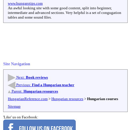
www.hungarotips.com
An awful looking site with some good content, split into beginner,
intermediate and advanced sections. Very helpful is a set of congugation
tables and some sound files.
Site Navigation
Next:
Book reviews
Previous:
Find a Hungarian teacher
Parent:
Hungarian resources
HungarianReference.com
>
Hungarian resources
>
Hungarian courses
Sitemap
'Like' us on Facebook: