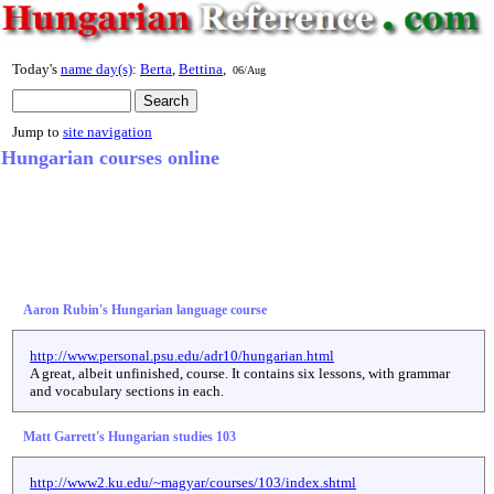
Today's
name day(s)
:
Berta
,
Bettina
,
06/Aug
Jump to
site navigation
Hungarian courses online
Aaron Rubin's Hungarian language course
http://www.personal.psu.edu/adr10/hungarian.html
A great, albeit unfinished, course. It contains six lessons, with grammar
and vocabulary sections in each.
Matt Garrett's Hungarian studies 103
http://www2.ku.edu/~magyar/courses/103/index.shtml