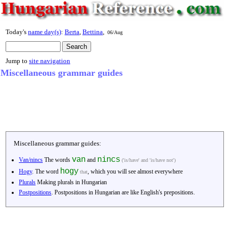
Today's
name day(s)
:
Berta
,
Bettina
,
06/Aug
Jump to
site navigation
Miscellaneous grammar guides
Miscellaneous grammar guides:
van
nincs
Van/nincs
The words
and
('is/have' and 'is/have not')
hogy
Hogy
. The word
, which you will see almost everywhere
that
Plurals
Making plurals in Hungarian
Postpositions
. Postpositions in Hungarian are like English's prepositions.