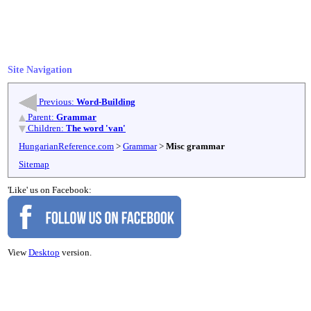
Site Navigation
Previous:
Word-Building
Parent:
Grammar
Children:
The word 'van'
HungarianReference.com
>
Grammar
>
Misc grammar
Sitemap
'Like' us on Facebook:
View
Desktop
version.