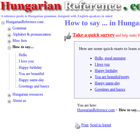
A reference guide to Hungarian grammar, designed with English-speakers in mind
How to say ... in Hunga
HungarianReference.com
Grammar
Alphabet & pronunciation
Take a
quick
survey
and help make H
Misc lists
How to say....
Here are some quick-starts to learn 
Hello
Hello, good morning
I love you
I love you
Happy birthday
Happy birthday
You are beautiful
You are beautiful/pretty
Happy name-day
Happy name-day
Greetings and basics
Greetings and basics
Hungarian resources
About us
You are here:
HungarianReference.com
>
How to say....
Print
Send to friend