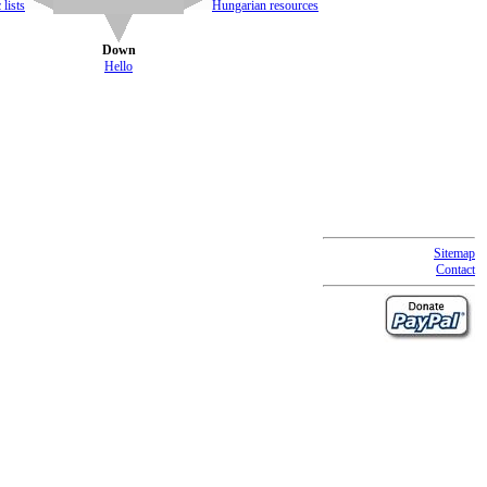
lists
Hungarian resources
Down
Hello
Sitemap
Contact