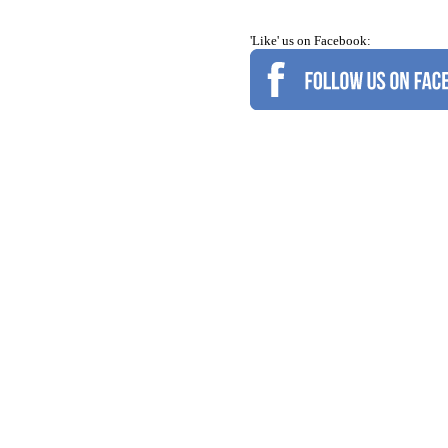
'Like' us on Facebook: