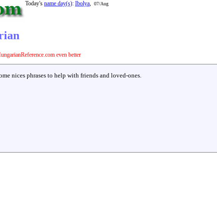
Today's
name day(s)
:
Ibolya
,
07/Aug
rian
ungarianReference.com even better
some nices phrases to help with friends and loved-ones.