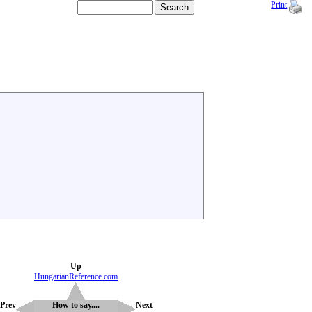
Print
Up
HungarianReference.com
Prev
How to say....
Next