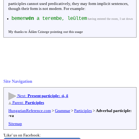
participles cannot used predicatively, they may form implicit sentences,
though their form is not modern. For example:
bemen
vén
a terembe, leültem
having entered the room, I sat down
My thanks to Ádám Czinege pointing out this usage
Site Navigation
Next:
Present participle: -ó, ő
Parent:
Participles
HungarianReference.com
>
Grammar
>
Participles
>
Adverbal participle:
-va
Sitemap
'Like' us on Facebook: