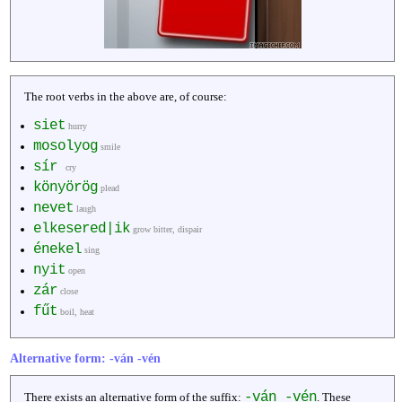
The root verbs in the above are, of course:
siet
hurry
mosolyog
smile
sír
cry
könyörög
plead
nevet
laugh
elkesered|ik
grow bitter, dispair
énekel
sing
nyit
open
zár
close
fűt
boil, heat
Alternative form: -ván -vén
-ván -vén
There exists an alternative form of the suffix:
. These