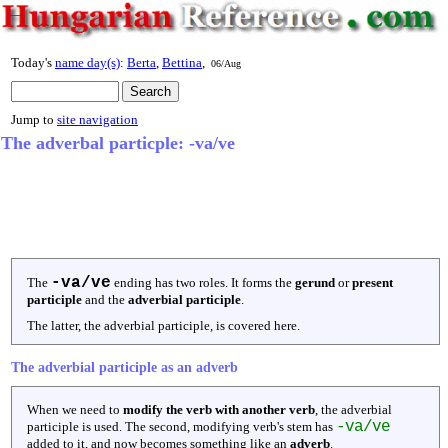
Today's
name day(s)
:
Berta
,
Bettina
,
06/Aug
Jump to
site navigation
The adverbal particple: -va/ve
-va/ve
The
ending has two roles. It forms the
gerund
or
present
participle
and the
adverbial participle
.
The latter, the adverbial participle, is covered here.
The adverbial participle as an adverb
When we need to
modify the verb with another verb
, the adverbial
-va/ve
participle is used. The second, modifying verb's stem has
added to it, and now becomes something like an
adverb
.