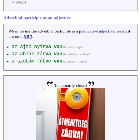
singing(ly)
Adverbial participle as an adjective
When we use the adverbial participle as a
predicative adjective
, we must
van
not omit
.
az ajtó nyit
va
van
the door is open
az ablak zár
va
van
the window is closed
a szobám fűt
ve
van
my room is heated
Temporarily closed