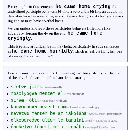
he came home
crying
For example, in this sentence:
, the
underlined participle behaves a bit like a verb and a bit like an adverb. It
describes
how
he came home, so it's like an adverb; but it clearly ends in -
ing and so must have a verbal basis.
We can understand how these participles behave a little more like
he came home
adverbs by forcing the
-ly
on the end:
crying
ly
.
This is totally articifical, but it may help, particularly in such sentences
he came home
hurridly
as
, which is really a Hunglish was
of saying "he hurried home."
Here are some more examples. I am putting the Hunglish "-ly" at the end
of the adverbial participle that I am demonstrating.
siet
ve
jött
he came
hurriedly
mosolyog
va
mentem el
I went
smiling(ly)
sír
va
jött
she came home
crying(ly)
könyörög
ve
nézett rám
he looked at me
pleadingly
nevet
ve
mentem be az iskolába
I went to school
laughing(ly)
elkesered
ve
ültem le tanulni
bitterly
I sat down to study
énekel
ve
lépett be a szobába
she stepped into the room