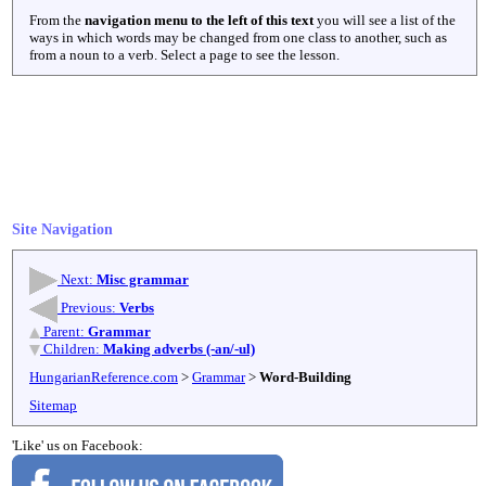
From the
navigation menu to the left of this text
you will see a list of the
ways in which words may be changed from one class to another, such as
from a noun to a verb. Select a page to see the lesson.
Site Navigation
Next:
Misc grammar
Previous:
Verbs
Parent:
Grammar
Children:
Making adverbs (-an/-ul)
HungarianReference.com
>
Grammar
>
Word-Building
Sitemap
'Like' us on Facebook: