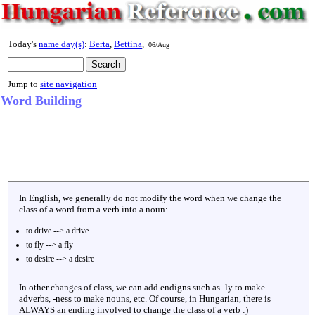
Today's
name day(s)
:
Berta
,
Bettina
,
06/Aug
Jump to
site navigation
Word Building
In English, we generally do not modify the word when we change the
class of a word from a verb into a noun:
to drive --> a drive
to fly --> a fly
to desire --> a desire
In other changes of class, we can add endigns such as -ly to make
adverbs, -ness to make nouns, etc. Of course, in Hungarian, there is
ALWAYS an ending involved to change the class of a verb :)