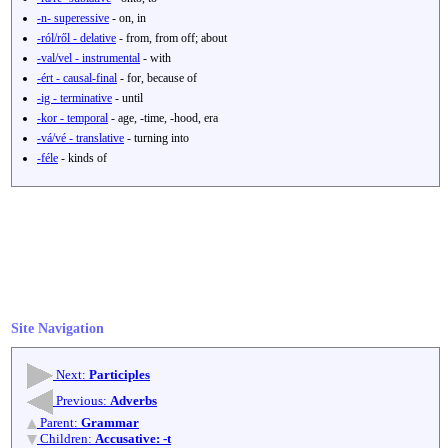
-n- superessive
- on, in
-ról/ről - delative
- from, from off; about
-val/vel - instrumental
- with
-ért - causal-final
- for, because of
-ig - terminative
- until
-kor - temporal
- age, -time, -hood, era
-vá/vé - translative
- turning into
-féle
- kinds of
Site Navigation
Next:
Participles
Previous:
Adverbs
Parent:
Grammar
Children:
Accusative: -t