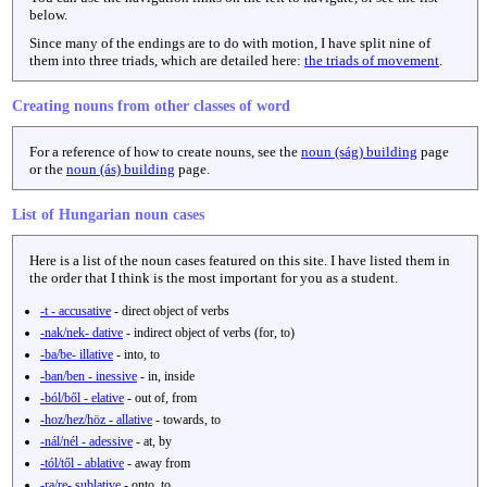
below.
Since many of the endings are to do with motion, I have split nine of
them into three triads, which are detailed here:
the triads of movement
.
Creating nouns from other classes of word
For a reference of how to create nouns, see the
noun (ság) building
page
or the
noun (ás) building
page.
List of Hungarian noun cases
Here is a list of the noun cases featured on this site. I have listed them in
the order that I think is the most important for you as a student.
-t - accusative
- direct object of verbs
-nak/nek- dative
- indirect object of verbs (for, to)
-ba/be- illative
- into, to
-ban/ben - inessive
- in, inside
-ból/ből - elative
- out of, from
-hoz/hez/höz - allative
- towards, to
-nál/nél - adessive
- at, by
-tól/től - ablative
- away from
-ra/re- sublative
- onto, to