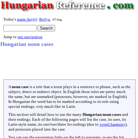
Today's
name day(s)
:
Ibolya
,
07/Aug
Jump to
site navigation
Hungarian noun cases
A
noun case
is a role that a noun plays in a sentence or phrase, such as the
subject, direct or indirect object. In English these roles are pretty much
the same, but are unmarked (pronouns, however, are marked in English).
In Hungarian the word has to be marked according to its role using
special endings, very much like in Latin.
This section will detail how to use the many
Hungarian noun cases
and
their endings. Each of the following pages will list the case, its uses, its
Latin-style name, its one/two/three for endings (due to
vowel harmony
),
and pronouns placed into the case.
You can use the navigation links on the left to navigate, or see the list